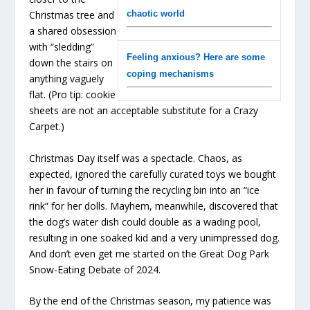
Christmas tree and
chaotic world
a shared obsession
with “sledding”
Feeling anxious? Here are some
down the stairs on
coping mechanisms
anything vaguely
flat. (Pro tip: cookie
sheets are not an acceptable substitute for a Crazy
Carpet.)
Christmas Day itself was a spectacle. Chaos, as
expected, ignored the carefully curated toys we bought
her in favour of turning the recycling bin into an “ice
rink” for her dolls. Mayhem, meanwhile, discovered that
the dog’s water dish could double as a wading pool,
resulting in one soaked kid and a very unimpressed dog.
And don’t even get me started on the Great Dog Park
Snow-Eating Debate of 2024.
By the end of the Christmas season, my patience was