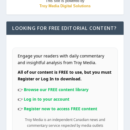
This site is powered by
Troy Media Digital Solutions
LOOKING FOR FREE EDITORIAL CONTENT?
Engage your readers with daily commentary
and insightful analysis from Troy Media.
All of our content is FREE to use, but you must
Register or Log In to download.
👉
Browse our FREE content library
👉
Log in to your account
👉
Register now to access FREE content
Troy Media is an independent Canadian news and
commentary service
respected
by media outlets