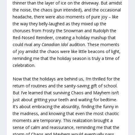
thinner than the layer of ice on the driveway. But amidst
the noise, the chaos (pun intended), and the occasional
headache, there were also moments of pure joy – like
the way they belly-laughed as they mixed up the
choruses from Frosty the Snowman and Rudolph the
Red-Nosed Reindeer, creating a holiday mashup that
could rival any
Canadian Idol
audition. These moments
of joy amidst the chaos were like little beacons of light,
reminding me that the holiday season is truly a time of
celebration.
Now that the holidays are behind us, I’m thrilled for the
return of routines and the sanity-saving gift of school.
But I’ve learned that surviving Chaos and Mayhem isn’t
just about gritting your teeth and waiting for bedtime.
It’s about embracing the absurdity, finding the funny in
the madness, and knowing that even the most chaotic
moments are temporary. This realization brought a
sense of calm and reassurance, reminding me that the
storm of Chaos and Mayhem would eventually pass.