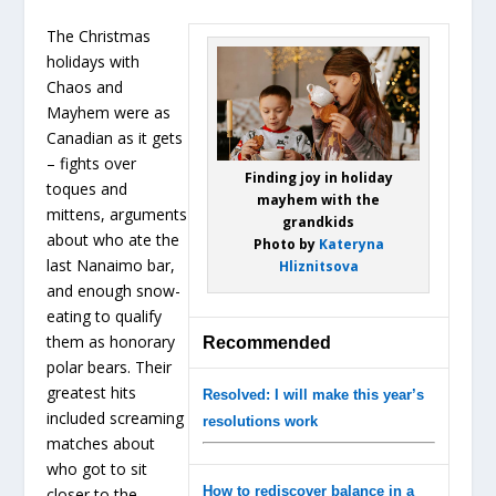
The Christmas
holidays with
Chaos and
Mayhem were as
Canadian as it gets
– fights over
Finding joy in holiday
toques and
mayhem with the
mittens, arguments
grandkids
about who ate the
Photo by
Kateryna
last Nanaimo bar,
Hliznitsova
and enough snow-
eating to qualify
them as honorary
Recommended
polar bears. Their
greatest hits
Resolved: I will make this year’s
included screaming
resolutions work
matches about
who got to sit
How to rediscover balance in a
closer to the