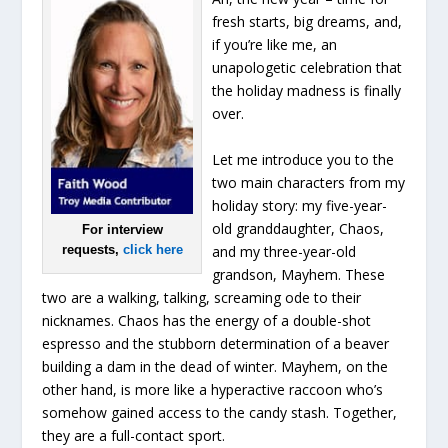
fresh starts, big dreams, and,
if you’re like me, an
unapologetic celebration that
the holiday madness is finally
over.
Let me introduce you to the
two main characters from my
holiday story: my five-year-
old granddaughter, Chaos,
For interview
and my three-year-old
requests,
click here
grandson, Mayhem. These
two are a walking, talking, screaming ode to their
nicknames. Chaos has the energy of a double-shot
espresso and the stubborn determination of a beaver
building a dam in the dead of winter. Mayhem, on the
other hand, is more like a hyperactive raccoon who’s
somehow gained access to the candy stash. Together,
they are a full-contact sport.