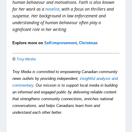
human behaviour and motivations. Faith is also known
for her work as a
novelist
, with a focus on thrillers and
suspense. Her background in law enforcement and
understanding of human behaviour often play a
significant role in her writing.
Explore more on
Self-improvement
,
Christmas
©
Troy Media
Troy Media is committed to empowering Canadian community
news outlets by providing independent,
insightful analysis and
commentary
. Our mission is to support local media in building
an informed and engaged public by delivering reliable content
that strengthens community connections, enriches national
conversations, and helps Canadians learn from and
understand each other better.