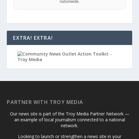
nationwide.
EXTRA! EXTRA!
PARTNER WITH TROY MEDIA
Our news site is part of the Troy Media Partner Network —
an example of local journalism connected to a national
network.
Looking to launch or strengthen a news site in your