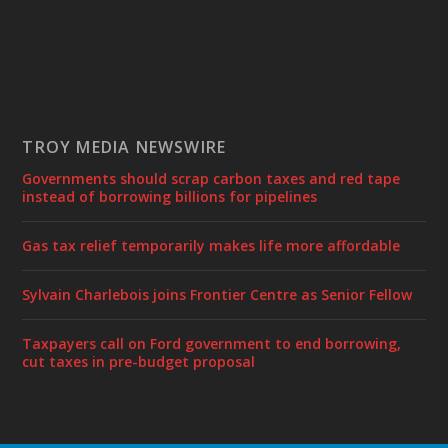
TROY MEDIA NEWSWIRE
Governments should scrap carbon taxes and red tape
instead of borrowing billions for pipelines
Gas tax relief temporarily makes life more affordable
Sylvain Charlebois joins Frontier Centre as Senior Fellow
Taxpayers call on Ford government to end borrowing,
cut taxes in pre-budget proposal