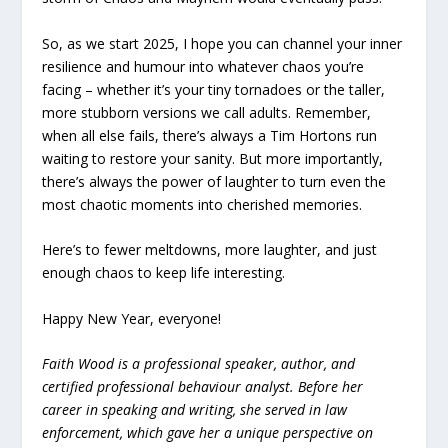
So, as we start 2025, I hope you can channel your inner
resilience and humour into whatever chaos you’re
facing – whether it’s your tiny tornadoes or the taller,
more stubborn versions we call adults. Remember,
when all else fails, there’s always a Tim Hortons run
waiting to restore your sanity. But more importantly,
there’s always the power of laughter to turn even the
most chaotic moments into cherished memories.
Here’s to fewer meltdowns, more laughter, and just
enough chaos to keep life interesting.
Happy New Year, everyone!
Faith Wood is a professional speaker, author, and
certified professional behaviour analyst. Before her
career in speaking and writing, she served in law
enforcement, which gave her a unique perspective on