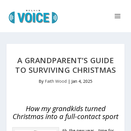
A GRANDPARENT’S GUIDE
TO SURVIVING CHRISTMAS
By
Faith Wood
|
Jan 4, 2025
How my grandkids turned
Christmas into a full-contact sport
Ah, the new year – time for