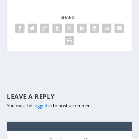
SHARE:
LEAVE A REPLY
You must be
logged in
to post a comment.