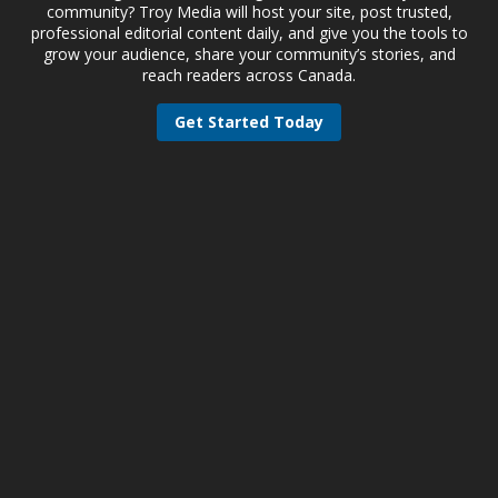
community? Troy Media will host your site, post trusted,
professional editorial content daily, and give you the tools to
grow your audience, share your community’s stories, and
reach readers across Canada.
Get Started Today