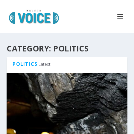
CATEGORY:
POLITICS
POLITICS
Latest