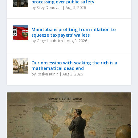
processing over public safety
by
Riley Donovan
|
Aug 5, 2026
Manitoba is profiting from inflation to
squeeze taxpayers’ wallets
by
Gage Haubrich
|
Aug 3, 2026
Our obsession with soaking the rich is a
mathematical dead end
by
Roslyn Kunin
|
Aug 3, 2026