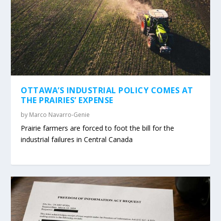
OTTAWA’S INDUSTRIAL POLICY COMES AT
THE PRAIRIES’ EXPENSE
by
Marco Navarro-Genie
Prairie farmers are forced to foot the bill for the
industrial failures in Central Canada