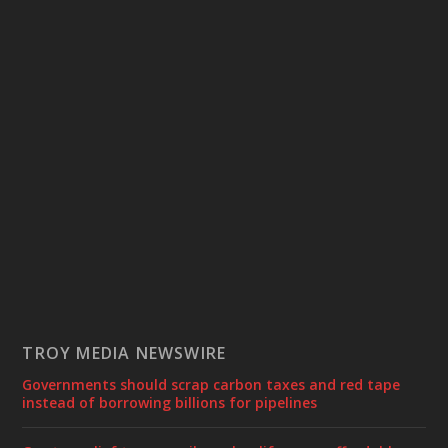
TROY MEDIA NEWSWIRE
Governments should scrap carbon taxes and red tape
instead of borrowing billions for pipelines