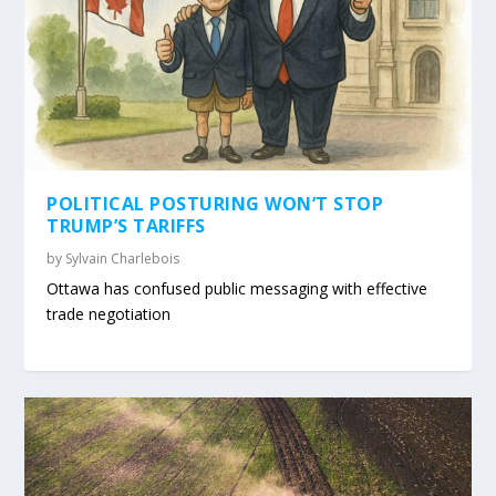
POLITICAL POSTURING WON’T STOP
TRUMP’S TARIFFS
by
Sylvain Charlebois
Ottawa has confused public messaging with effective
trade negotiation