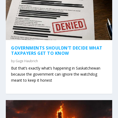
GOVERNMENTS SHOULDN’T DECIDE WHAT
TAXPAYERS GET TO KNOW
by
Gage Haubrich
But that’s exactly what’s happening in Saskatchewan
because the government can ignore the watchdog
meant to keep it honest