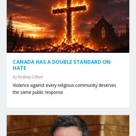
CANADA HAS A DOUBLE STANDARD ON
HATE
by
Rodney Clifton
Violence against every religious community deserves
the same public response