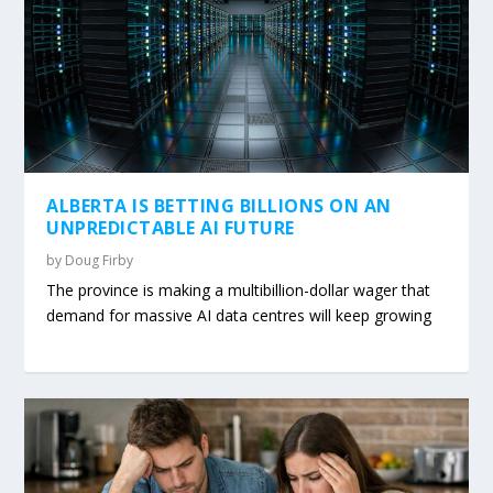
ALBERTA IS BETTING BILLIONS ON AN
UNPREDICTABLE AI FUTURE
by
Doug Firby
The province is making a multibillion-dollar wager that
demand for massive AI data centres will keep growing