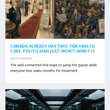
CANADA ALREADY HAS TWO-TIER HEALTH
CARE. POLITICIANS JUST WON’T ADMIT IT
by
Conrad Eder
The well-connected find ways to jump the queue while
everyone else waits months for treatment