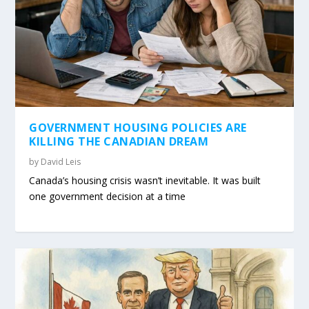
GOVERNMENT HOUSING POLICIES ARE
KILLING THE CANADIAN DREAM
by
David Leis
Canada’s housing crisis wasn’t inevitable. It was built
one government decision at a time