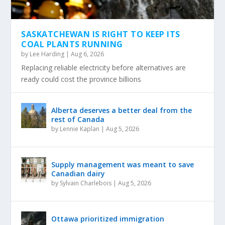
SASKATCHEWAN IS RIGHT TO KEEP ITS
COAL PLANTS RUNNING
by
Lee Harding
|
Aug 6, 2026
Replacing reliable electricity before alternatives are
ready could cost the province billions
Alberta deserves a better deal from the
rest of Canada
by
Lennie Kaplan
|
Aug 5, 2026
Supply management was meant to save
Canadian dairy
by
Sylvain Charlebois
|
Aug 5, 2026
Ottawa prioritized immigration