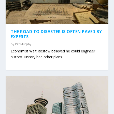
THE ROAD TO DISASTER IS OFTEN PAVED BY
EXPERTS
by
Pat Murphy
Economist Walt Rostow believed he could engineer
history. History had other plans