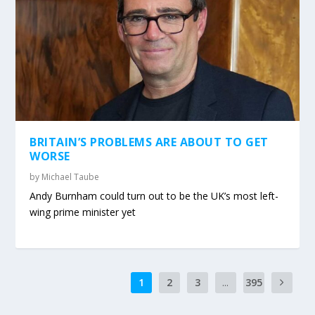
BRITAIN’S PROBLEMS ARE ABOUT TO GET
WORSE
by
Michael Taube
Andy Burnham could turn out to be the UK’s most left-
wing prime minister yet
1
2
3
...
395