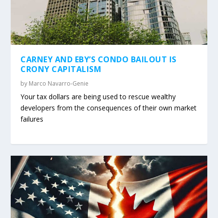
CARNEY AND EBY’S CONDO BAILOUT IS
CRONY CAPITALISM
by
Marco Navarro-Genie
Your tax dollars are being used to rescue wealthy
developers from the consequences of their own market
failures