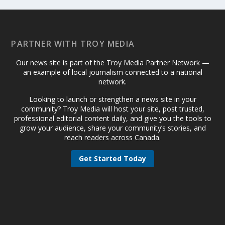
PARTNER WITH TROY MEDIA
Our news site is part of the Troy Media Partner Network —
an example of local journalism connected to a national
network.
Looking to launch or strengthen a news site in your
community? Troy Media will host your site, post trusted,
professional editorial content daily, and give you the tools to
grow your audience, share your community’s stories, and
reach readers across Canada.
Get Started Today