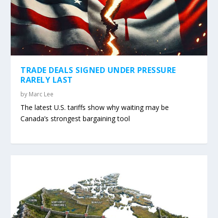
TRADE DEALS SIGNED UNDER PRESSURE
RARELY LAST
by
Marc Lee
The latest U.S. tariffs show why waiting may be
Canada’s strongest bargaining tool