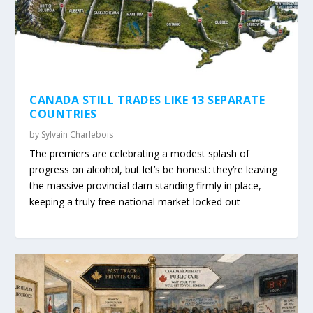
CANADA STILL TRADES LIKE 13 SEPARATE
COUNTRIES
by
Sylvain Charlebois
The premiers are celebrating a modest splash of
progress on alcohol, but let’s be honest: they’re leaving
the massive provincial dam standing firmly in place,
keeping a truly free national market locked out