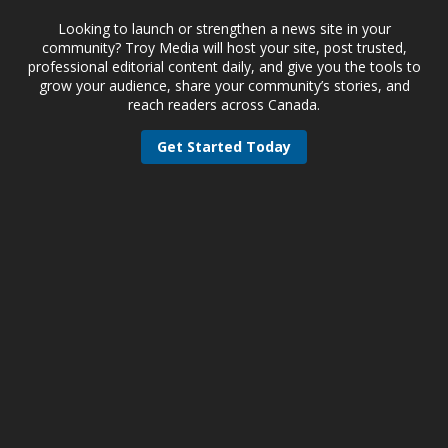
Looking to launch or strengthen a news site in your
community? Troy Media will host your site, post trusted,
professional editorial content daily, and give you the tools to
grow your audience, share your community’s stories, and
reach readers across Canada.
Get Started Today