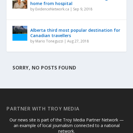
home from hospital
by
EvidenceNetwork.ca
|
Sep 9, 2018
Alberta third most popular destination for
Canadian travellers
by
Mario Toneguzzi
|
Aug 27, 2018
SORRY, NO POSTS FOUND
PARTNER WITH TROY MEDIA
Our news site is part of the Troy Media Partner Network —
an example of local journalism connected to a national
network.