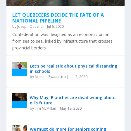
LET QUEBECERS DECIDE THE FATE OF A
NATIONAL PIPELINE
by
Joseph Quesnel
|
Jul 6, 2020
Confederation was designed as an economic union
from sea to sea, linked by infrastructure that crosses
provincial borders
Let’s be realistic about physical distancing
in schools
by
Michael Zwaagstra
|
Jun 3, 2020
Why May, Blanchet are dead wrong about
oil’s future
by
Tim McMillan
|
May 18, 2020
We must do more for seniors coming