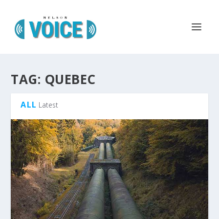
TAG:
QUEBEC
ALL
Latest