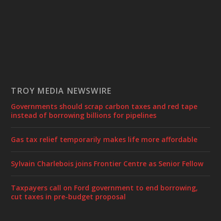
TROY MEDIA NEWSWIRE
Governments should scrap carbon taxes and red tape
instead of borrowing billions for pipelines
Gas tax relief temporarily makes life more affordable
Sylvain Charlebois joins Frontier Centre as Senior Fellow
Taxpayers call on Ford government to end borrowing,
cut taxes in pre-budget proposal