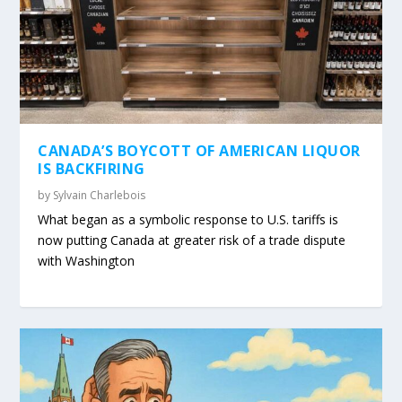
CANADA’S BOYCOTT OF AMERICAN LIQUOR
IS BACKFIRING
by
Sylvain Charlebois
What began as a symbolic response to U.S. tariffs is
now putting Canada at greater risk of a trade dispute
with Washington