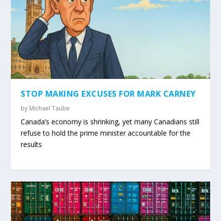
STOP MAKING EXCUSES FOR MARK CARNEY
by
Michael Taube
Canada’s economy is shrinking, yet many Canadians still
refuse to hold the prime minister accountable for the
results