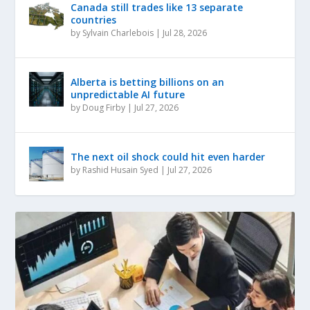
Canada still trades like 13 separate
countries
by
Sylvain Charlebois
|
Jul 28, 2026
Alberta is betting billions on an
unpredictable AI future
by
Doug Firby
|
Jul 27, 2026
The next oil shock could hit even harder
by
Rashid Husain Syed
|
Jul 27, 2026