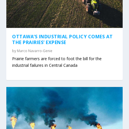
OTTAWA’S INDUSTRIAL POLICY COMES AT
THE PRAIRIES’ EXPENSE
by
Marco Navarro-Genie
Prairie farmers are forced to foot the bill for the
industrial failures in Central Canada