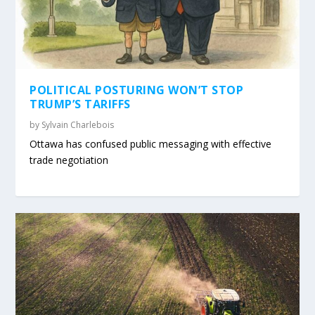
POLITICAL POSTURING WON’T STOP
TRUMP’S TARIFFS
by
Sylvain Charlebois
Ottawa has confused public messaging with effective
trade negotiation