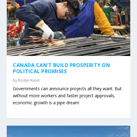
CANADA CAN’T BUILD PROSPERITY ON
POLITICAL PROMISES
by
Roslyn Kunin
Governments can announce projects all they want. But
without more workers and faster project approvals,
economic growth is a pipe dream