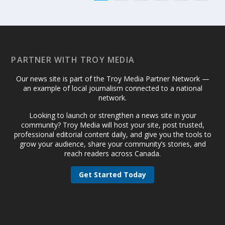
PARTNER WITH TROY MEDIA
Our news site is part of the Troy Media Partner Network —
an example of local journalism connected to a national
network.
Looking to launch or strengthen a news site in your
community? Troy Media will host your site, post trusted,
professional editorial content daily, and give you the tools to
grow your audience, share your community’s stories, and
reach readers across Canada.
Get Started Today