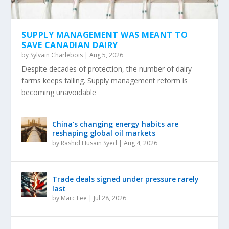
SUPPLY MANAGEMENT WAS MEANT TO
SAVE CANADIAN DAIRY
by
Sylvain Charlebois
|
Aug 5, 2026
Despite decades of protection, the number of dairy
farms keeps falling. Supply management reform is
becoming unavoidable
China’s changing energy habits are
reshaping global oil markets
by
Rashid Husain Syed
|
Aug 4, 2026
Trade deals signed under pressure rarely
last
by
Marc Lee
|
Jul 28, 2026