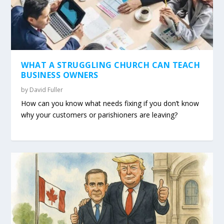
WHAT A STRUGGLING CHURCH CAN TEACH
BUSINESS OWNERS
by
David Fuller
How can you know what needs fixing if you don’t know
why your customers or parishioners are leaving?