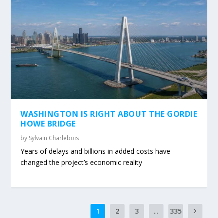
WASHINGTON IS RIGHT ABOUT THE GORDIE
HOWE BRIDGE
by
Sylvain Charlebois
Years of delays and billions in added costs have
changed the project’s economic reality
1
2
3
...
335