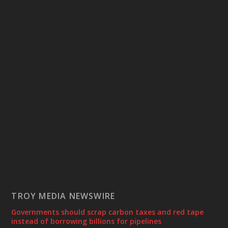
TROY MEDIA NEWSWIRE
Governments should scrap carbon taxes and red tape
instead of borrowing billions for pipelines