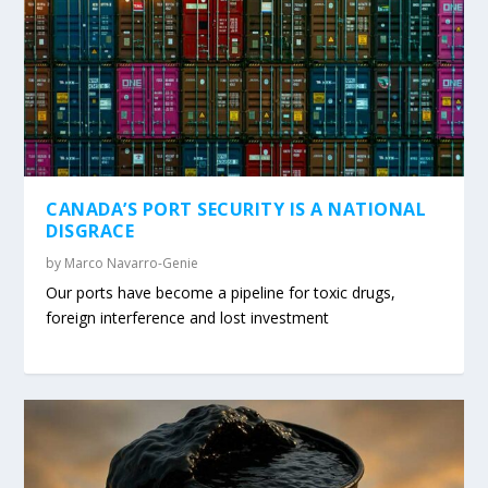
CANADA’S PORT SECURITY IS A NATIONAL
DISGRACE
by
Marco Navarro-Genie
Our ports have become a pipeline for toxic drugs,
foreign interference and lost investment