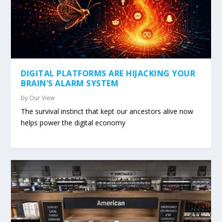
DIGITAL PLATFORMS ARE HIJACKING YOUR
BRAIN’S ALARM SYSTEM
by
Our View
The survival instinct that kept our ancestors alive now
helps power the digital economy