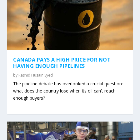
CANADA PAYS A HIGH PRICE FOR NOT
HAVING ENOUGH PIPELINES
by
Rashid Husain Syed
The pipeline debate has overlooked a crucial question:
what does the country lose when its oil can’t reach
enough buyers?