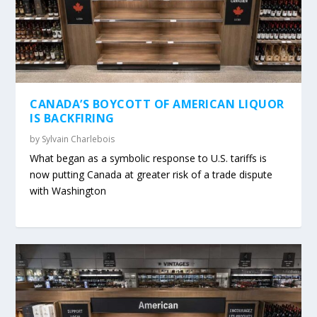
CANADA’S BOYCOTT OF AMERICAN LIQUOR
IS BACKFIRING
by
Sylvain Charlebois
What began as a symbolic response to U.S. tariffs is
now putting Canada at greater risk of a trade dispute
with Washington