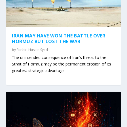
IRAN MAY HAVE WON THE BATTLE OVER
HORMUZ BUT LOST THE WAR
by
Rashid Husain Syed
The unintended consequence of Iran’s threat to the
Strait of Hormuz may be the permanent erosion of its
greatest strategic advantage