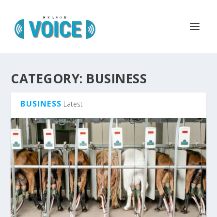
CATEGORY:
BUSINESS
BUSINESS
Latest