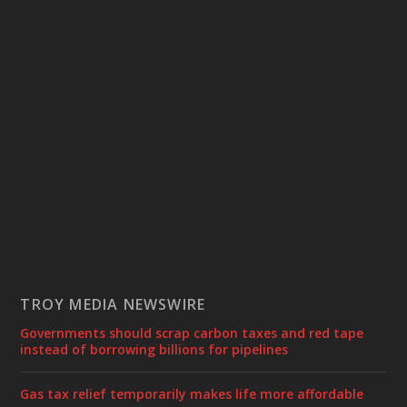
TROY MEDIA NEWSWIRE
Governments should scrap carbon taxes and red tape
instead of borrowing billions for pipelines
Gas tax relief temporarily makes life more affordable