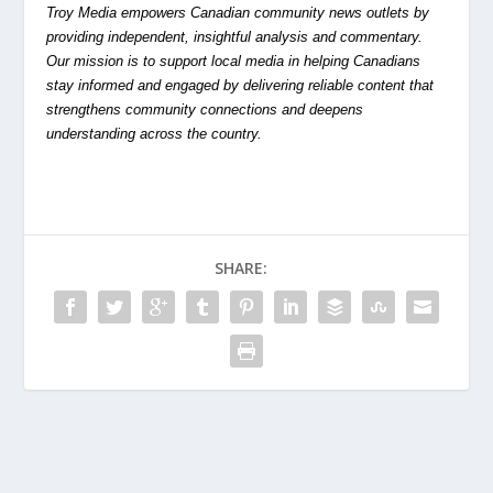
Troy Media empowers Canadian community news outlets by
providing independent, insightful analysis and commentary.
Our mission is to support local media in helping Canadians
stay informed and engaged by delivering reliable content that
strengthens community connections and deepens
understanding across the country.
SHARE: