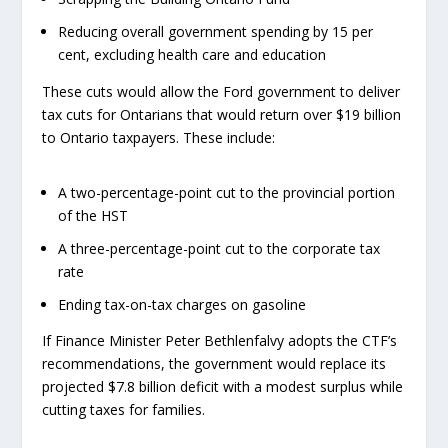
Reducing overall government spending by 15 per
cent, excluding health care and education
These cuts would allow the Ford government to deliver
tax cuts for Ontarians that would return over $19 billion
to Ontario taxpayers. These include:
A two-percentage-point cut to the provincial portion
of the HST
A three-percentage-point cut to the corporate tax
rate
Ending tax-on-tax charges on gasoline
If Finance Minister Peter Bethlenfalvy adopts the CTF’s
recommendations, the government would replace its
projected $7.8 billion deficit with a modest surplus while
cutting taxes for families.