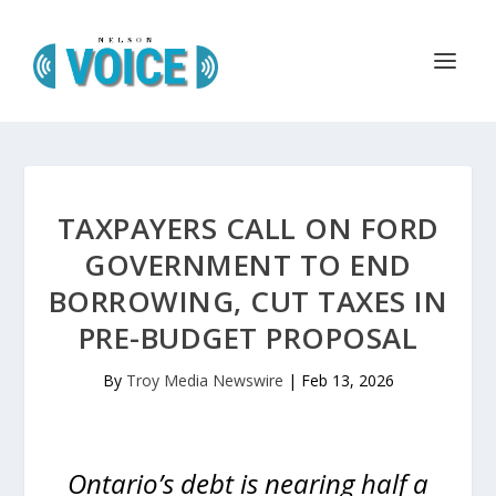
TAXPAYERS CALL ON FORD
GOVERNMENT TO END
BORROWING, CUT TAXES IN
PRE-BUDGET PROPOSAL
By
Troy Media Newswire
|
Feb 13, 2026
Ontario’s debt is nearing half a