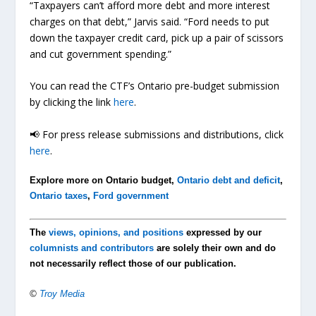
“Taxpayers can’t afford more debt and more interest
charges on that debt,” Jarvis said. “Ford needs to put
down the taxpayer credit card, pick up a pair of scissors
and cut government spending.”
You can read the CTF’s Ontario pre-budget submission
by clicking the link
here
.
📢 For press release submissions and distributions, click
here
.
Explore more on Ontario budget,
Ontario debt and deficit
,
Ontario taxes
,
Ford government
The
views, opinions, and positions
expressed by our
columnists and contributors
are solely their own and do
not necessarily reflect those of our publication.
©
Troy Media