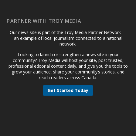
PARTNER WITH TROY MEDIA
Our news site is part of the Troy Media Partner Network —
an example of local journalism connected to a national
network.
Looking to launch or strengthen a news site in your
community? Troy Media will host your site, post trusted,
professional editorial content daily, and give you the tools to
grow your audience, share your community’s stories, and
reach readers across Canada.
Get Started Today