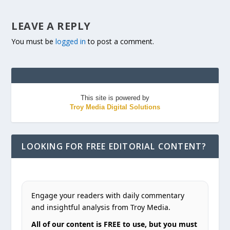
LEAVE A REPLY
You must be
logged in
to post a comment.
This site is powered by
Troy Media Digital Solutions
LOOKING FOR FREE EDITORIAL CONTENT?
Engage your readers with daily commentary
and insightful analysis from Troy Media.
All of our content is FREE to use, but you must