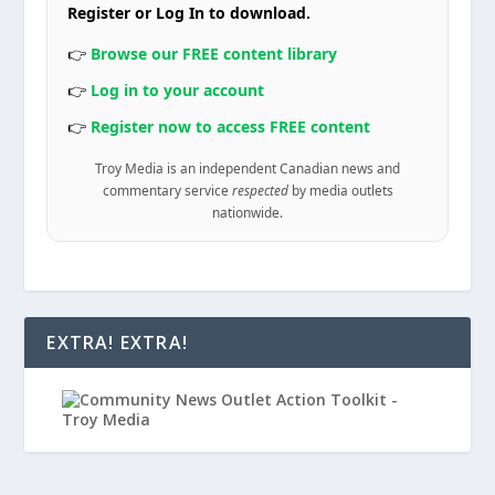
Register or Log In to download.
👉
Browse our FREE content library
👉
Log in to your account
👉
Register now to access FREE content
Troy Media is an independent Canadian news and
commentary service
respected
by media outlets
nationwide.
EXTRA! EXTRA!