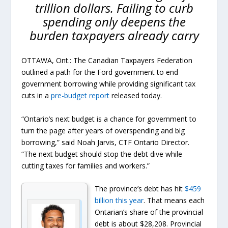
trillion dollars. Failing to curb
spending only deepens the
burden taxpayers already carry
OTTAWA, Ont.: The Canadian Taxpayers Federation
outlined a path for the Ford government to end
government borrowing while providing significant tax
cuts in a
pre-budget report
released today.
“Ontario’s next budget is a chance for government to
turn the page after years of overspending and big
borrowing,” said Noah Jarvis, CTF Ontario Director.
“The next budget should stop the debt dive while
cutting taxes for families and workers.”
The province’s debt has hit
$459
billion this year
. That means each
Ontarian’s share of the provincial
debt is about $28,208. Provincial