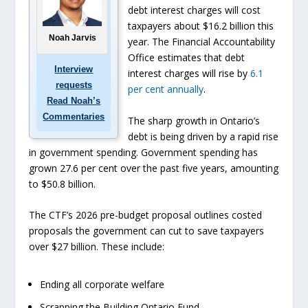
debt interest charges will cost
taxpayers about $16.2 billion this
Noah Jarvis
year. The Financial Accountability
Office estimates that debt
Interview
interest charges will rise by
6.1
requests
per cent annually
.
Read Noah’s
Commentaries
The sharp growth in Ontario’s
debt is being driven by a rapid rise
in government spending. Government spending has
grown 27.6 per cent over the past five years, amounting
to $50.8 billion.
The CTF’s 2026 pre-budget proposal outlines costed
proposals the government can cut to save taxpayers
over $27 billion. These include:
Ending all corporate welfare
Scrapping the Building Ontario Fund