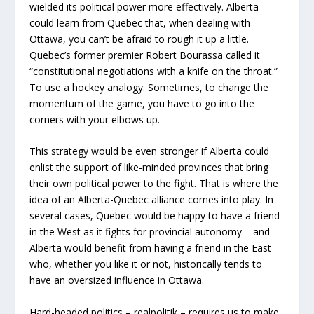
wielded its political power more effectively. Alberta
could learn from Quebec that, when dealing with
Ottawa, you can’t be afraid to rough it up a little.
Quebec’s former premier Robert Bourassa called it
“constitutional negotiations with a knife on the throat.”
To use a hockey analogy: Sometimes, to change the
momentum of the game, you have to go into the
corners with your elbows up.
This strategy would be even stronger if Alberta could
enlist the support of like-minded provinces that bring
their own political power to the fight. That is where the
idea of an Alberta-Quebec alliance comes into play. In
several cases, Quebec would be happy to have a friend
in the West as it fights for provincial autonomy – and
Alberta would benefit from having a friend in the East
who, whether you like it or not, historically tends to
have an oversized influence in Ottawa.
Hard-headed politics – realpolitik – requires us to make