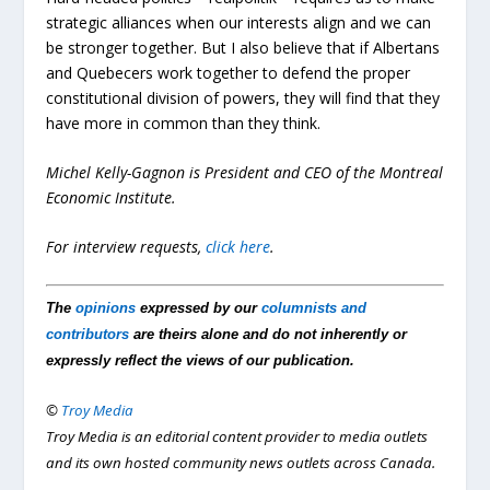
strategic alliances when our interests align and we can
be stronger together. But I also believe that if Albertans
and Quebecers work together to defend the proper
constitutional division of powers, they will find that they
have more in common than they think.
Michel Kelly-Gagnon is President and CEO of the Montreal
Economic Institute.
For interview requests,
click here
.
The
opinions
expressed by our
columnists and
contributors
are theirs alone and do not inherently or
expressly reflect the views of our publication.
©
Troy Media
Troy Media is an editorial content provider to media outlets
and its own hosted community news outlets across Canada.