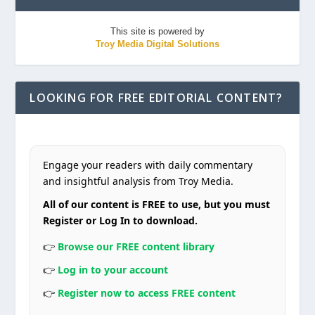
This site is powered by
Troy Media Digital Solutions
LOOKING FOR FREE EDITORIAL CONTENT?
Engage your readers with daily commentary
and insightful analysis from Troy Media.
All of our content is FREE to use, but you must
Register or Log In to download.
👉
Browse our FREE content library
👉
Log in to your account
👉
Register now to access FREE content