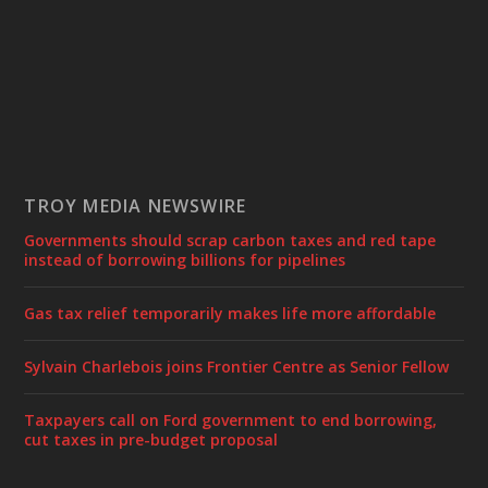
TROY MEDIA NEWSWIRE
Governments should scrap carbon taxes and red tape
instead of borrowing billions for pipelines
Gas tax relief temporarily makes life more affordable
Sylvain Charlebois joins Frontier Centre as Senior Fellow
Taxpayers call on Ford government to end borrowing,
cut taxes in pre-budget proposal