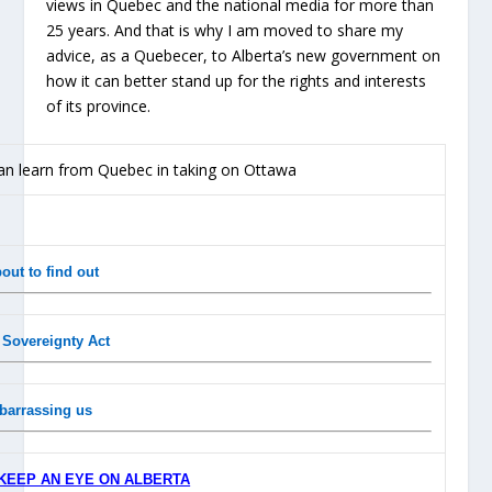
views in Quebec and the national media for more than
25 years. And that is why I am moved to share my
advice, as a Quebecer, to Alberta’s new government on
how it can better stand up for the rights and interests
of its province.
out to find out
a Sovereignty Act
barrassing us
KEEP AN EYE ON ALBERTA