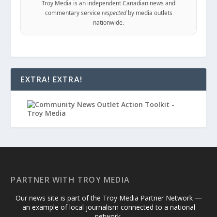
Troy Media is an independent Canadian news and
commentary service
respected
by media outlets
nationwide.
EXTRA! EXTRA!
PARTNER WITH TROY MEDIA
Our news site is part of the Troy Media Partner Network —
an example of local journalism connected to a national
network.