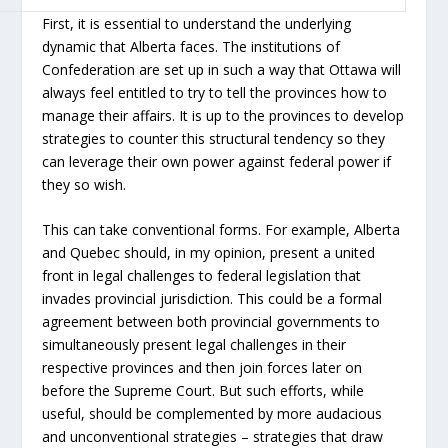
First, it is essential to understand the underlying
dynamic that Alberta faces. The institutions of
Confederation are set up in such a way that Ottawa will
always feel entitled to try to tell the provinces how to
manage their affairs. It is up to the provinces to develop
strategies to counter this structural tendency so they
can leverage their own power against federal power if
they so wish.
This can take conventional forms. For example, Alberta
and Quebec should, in my opinion, present a united
front in legal challenges to federal legislation that
invades provincial jurisdiction. This could be a formal
agreement between both provincial governments to
simultaneously present legal challenges in their
respective provinces and then join forces later on
before the Supreme Court. But such efforts, while
useful, should be complemented by more audacious
and unconventional strategies – strategies that draw