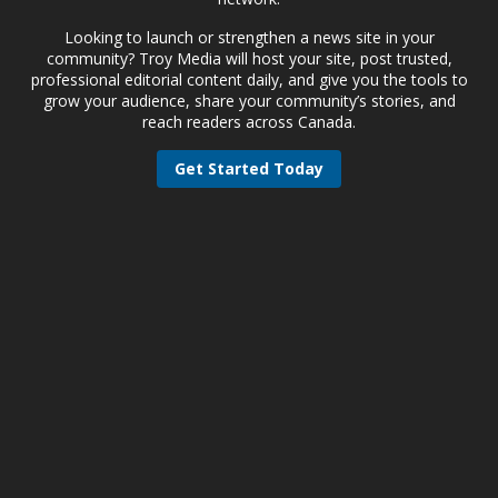
Looking to launch or strengthen a news site in your
community? Troy Media will host your site, post trusted,
professional editorial content daily, and give you the tools to
grow your audience, share your community’s stories, and
reach readers across Canada.
Get Started Today