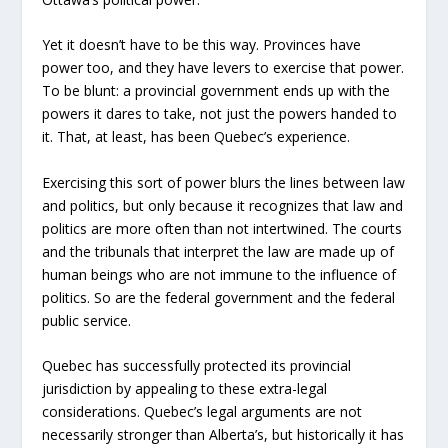
Yet it doesn’t have to be this way. Provinces have
power too, and they have levers to exercise that power.
To be blunt: a provincial government ends up with the
powers it dares to take, not just the powers handed to
it. That, at least, has been Quebec’s experience.
Exercising this sort of power blurs the lines between law
and politics, but only because it recognizes that law and
politics are more often than not intertwined. The courts
and the tribunals that interpret the law are made up of
human beings who are not immune to the influence of
politics. So are the federal government and the federal
public service.
Quebec has successfully protected its provincial
jurisdiction by appealing to these extra-legal
considerations. Quebec’s legal arguments are not
necessarily stronger than Alberta’s, but historically it has