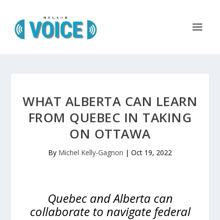
WHAT ALBERTA CAN LEARN
FROM QUEBEC IN TAKING
ON OTTAWA
By
Michel Kelly-Gagnon
|
Oct 19, 2022
Quebec and Alberta can
collaborate to navigate federal