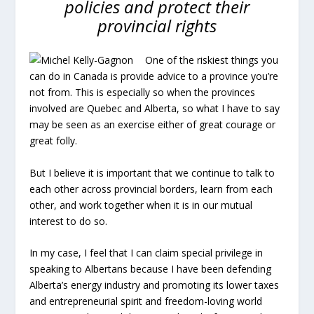
policies and protect their
provincial rights
One of the riskiest things you
can do in Canada is provide advice to a province you’re
not from. This is especially so when the provinces
involved are Quebec and Alberta, so what I have to say
may be seen as an exercise either of great courage or
great folly.
But I believe it is important that we continue to talk to
each other across provincial borders, learn from each
other, and work together when it is in our mutual
interest to do so.
In my case, I feel that I can claim special privilege in
speaking to Albertans because I have been defending
Alberta’s energy industry and promoting its lower taxes
and entrepreneurial spirit and freedom-loving world