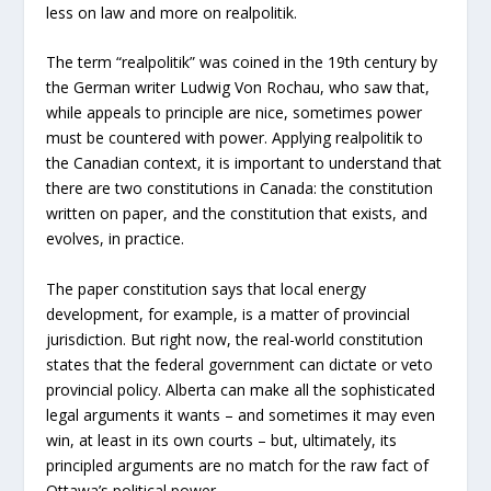
less on law and more on realpolitik.
The term “realpolitik” was coined in the 19th century by
the German writer Ludwig Von Rochau, who saw that,
while appeals to principle are nice, sometimes power
must be countered with power. Applying realpolitik to
the Canadian context, it is important to understand that
there are two constitutions in Canada: the constitution
written on paper, and the constitution that exists, and
evolves, in practice.
The paper constitution says that local energy
development, for example, is a matter of provincial
jurisdiction. But right now, the real-world constitution
states that the federal government can dictate or veto
provincial policy. Alberta can make all the sophisticated
legal arguments it wants – and sometimes it may even
win, at least in its own courts – but, ultimately, its
principled arguments are no match for the raw fact of
Ottawa’s political power.