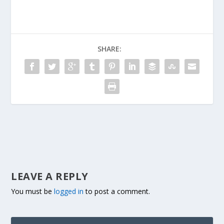
SHARE:
LEAVE A REPLY
You must be
logged in
to post a comment.