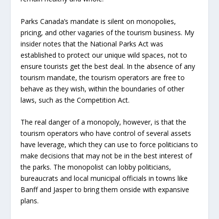
Parks Canada’s mandate is silent on monopolies,
pricing, and other vagaries of the tourism business. My
insider notes that the National Parks Act was
established to protect our unique wild spaces, not to
ensure tourists get the best deal. In the absence of any
tourism mandate, the tourism operators are free to
behave as they wish, within the boundaries of other
laws, such as the Competition Act.
The real danger of a monopoly, however, is that the
tourism operators who have control of several assets
have leverage, which they can use to force politicians to
make decisions that may not be in the best interest of
the parks. The monopolist can lobby politicians,
bureaucrats and local municipal officials in towns like
Banff and Jasper to bring them onside with expansive
plans.