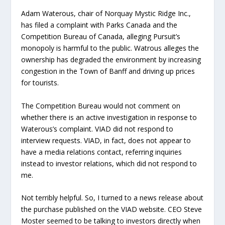
Adam Waterous, chair of Norquay Mystic Ridge Inc.,
has filed a complaint with Parks Canada and the
Competition Bureau of Canada, alleging Pursuit’s
monopoly is harmful to the public. Watrous alleges the
ownership has degraded the environment by increasing
congestion in the Town of Banff and driving up prices
for tourists.
The Competition Bureau would not comment on
whether there is an active investigation in response to
Waterous’s complaint. VIAD did not respond to
interview requests. VIAD, in fact, does not appear to
have a media relations contact, referring inquiries
instead to investor relations, which did not respond to
me.
Not terribly helpful. So, I turned to a news release about
the purchase published on the VIAD website. CEO Steve
Moster seemed to be talking to investors directly when