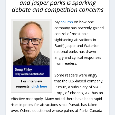
and Jasper parks is sparking
debate and competition concerns
My
column
on how one
company has brazenly gained
control of most paid
sightseeing attractions in
Banff, Jasper and Waterton
national parks has drawn
angry and cynical responses
from readers.
Some readers were angry
that the U.S.-based company,
For interview
Pursuit, a subsidiary of VIAD
requests,
click here
Corp., of Phoenix, AZ, has an
effective monopoly. Many noted there have been rapid
rises in prices for attractions since Pursuit has taken
over. Others questioned whose palms at Parks Canada