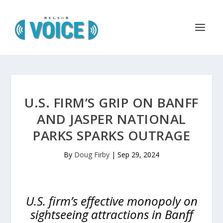
U.S. FIRM’S GRIP ON BANFF
AND JASPER NATIONAL
PARKS SPARKS OUTRAGE
By
Doug Firby
|
Sep 29, 2024
U.S. firm’s effective monopoly on
sightseeing attractions in Banff