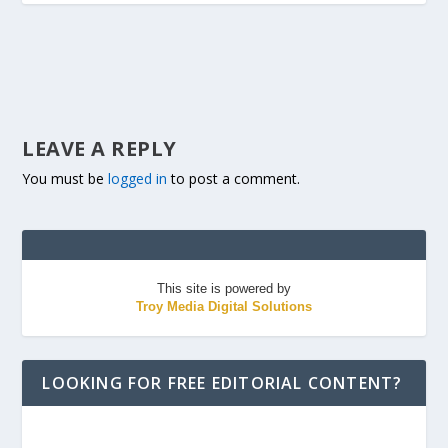
LEAVE A REPLY
You must be
logged in
to post a comment.
This site is powered by
Troy Media Digital Solutions
LOOKING FOR FREE EDITORIAL CONTENT?