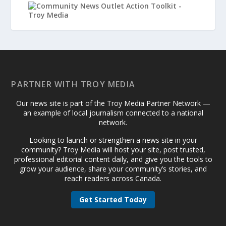
PARTNER WITH TROY MEDIA
Our news site is part of the Troy Media Partner Network —
an example of local journalism connected to a national
network.
Looking to launch or strengthen a news site in your
community? Troy Media will host your site, post trusted,
professional editorial content daily, and give you the tools to
grow your audience, share your community’s stories, and
reach readers across Canada.
Get Started Today