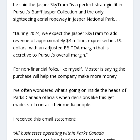
he said the Jasper SkyTram “is a perfect strategic fit in
Pursuit’s Banff Jasper Collection and the only
sightseeing aerial ropeway in Jasper National Park. …
“During 2024, we expect the Jasper SkyTram to add
revenue of approximately $4 million, expressed in U.S.
dollars, with an adjusted EBITDA margin that is
accretive to Pursuit’s overall margin.”
For non-financial folks, like myself, Moster is saying the
purchase will help the company make more money.
I’ve often wondered what’s going on inside the heads of
Parks Canada officials when decisions like this get
made, so I contact their media people.
I received this email statement:
“All businesses operating within Parks Canada