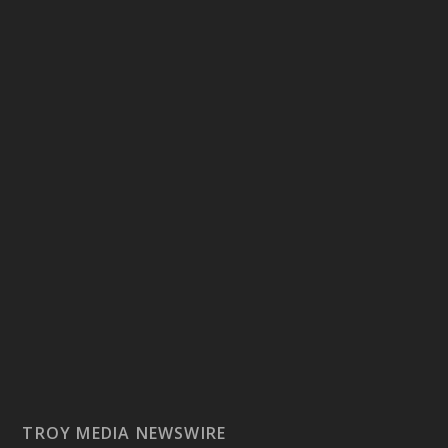
TROY MEDIA NEWSWIRE