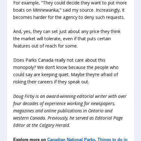
For example, “They could decide they want to put more
boats on Minnewanka,” said my source. Increasingly, it
becomes harder for the agency to deny such requests.
And, yes, they can set just about any price they think
the market will tolerate, even if that puts certain
features out of reach for some.
Does Parks Canada really not care about this
monopoly? We don’t know because the people who
could say are keeping quiet. Maybe they’re afraid of
risking their careers if they speak out.
Doug Firby is an award-winning editorial writer with over
four decades of experience working for newspapers,
magazines and online publications in Ontario and
western Canada. Previously, he served as Editorial Page
Editor at the Calgary Herald.
Explore more on
Canadian National Parks
,
Things to do in