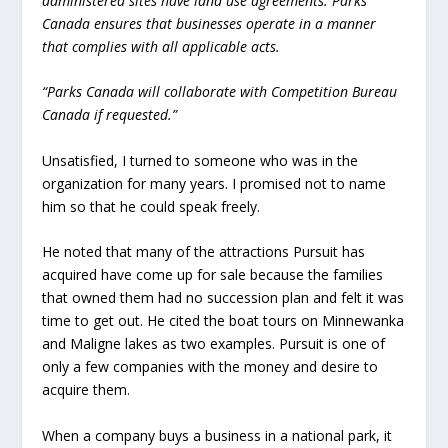
administered sites have land use agreements. Parks
Canada ensures that businesses operate in a manner
that complies with all applicable acts.
“Parks Canada will collaborate with Competition Bureau
Canada if requested.”
Unsatisfied, I turned to someone who was in the
organization for many years. I promised not to name
him so that he could speak freely.
He noted that many of the attractions Pursuit has
acquired have come up for sale because the families
that owned them had no succession plan and felt it was
time to get out. He cited the boat tours on Minnewanka
and Maligne lakes as two examples. Pursuit is one of
only a few companies with the money and desire to
acquire them.
When a company buys a business in a national park, it