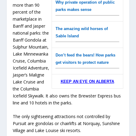
Why private operation of public
more than 90
parks makes sense
percent of the
marketplace in
Banff and Jasper
The amazing wild horses of
national parks: the
Sable Island
Banff Gondola at
Sulphur Mountain,
Lake Minnewanka
Don’t feed the bears! How parks
Cruise, Columbia
get visitors to protect nature
Icefield Adventure,
Jasper’s Maligne
Lake Cruise and
KEEP AN EYE ON ALBERTA
the Columbia
Icefield Skywalk. It also owns the Brewster Express bus
line and 10 hotels in the parks.
The only sightseeing attractions not controlled by
Pursuit are gondolas or chairlifts at Norquay, Sunshine
Village and Lake Louise ski resorts.