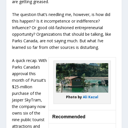
are getting greased.
The question that’s needling me, however, is how did
this happen? Is it incompetence or indifference?
Influence? Or good old-fashioned entrepreneurial
opportunity? Organizations that should be talking, like
Parks Canada, are not saying much. But what I’ve
learned so far from other sources is disturbing.
A quick recap. With
Parks Canada’s
approval this
month of Pursuit’s
$25-million
purchase of the
Photo by
Ali Kazal
Jasper SkyTram,
the company now
owns six of the
Recommended
nine public tourist
attractions and