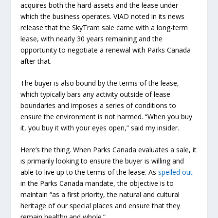
acquires both the hard assets and the lease under
which the business operates. VIAD noted in its news
release that the SkyTram sale came with a long-term
lease, with nearly 30 years remaining and the
opportunity to negotiate a renewal with Parks Canada
after that.
The buyer is also bound by the terms of the lease,
which typically bars any activity outside of lease
boundaries and imposes a series of conditions to
ensure the environment is not harmed. “When you buy
it, you buy it with your eyes open,” said my insider.
Here’s the thing. When Parks Canada evaluates a sale, it
is primarily looking to ensure the buyer is willing and
able to live up to the terms of the lease. As
spelled out
in the Parks Canada mandate, the objective is to
maintain “as a first priority, the natural and cultural
heritage of our special places and ensure that they
remain healthy and whole.”