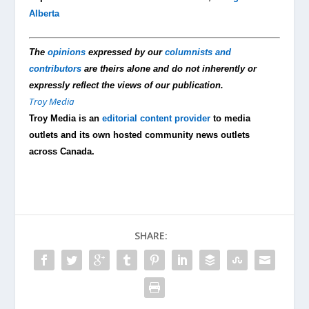
Alberta
The
opinions
expressed by our
columnists and
contributors
are theirs alone and do not inherently or
expressly reflect the views of our publication.
Troy Media
Troy Media is an
editorial content provider
to media
outlets and its own hosted community news outlets
across Canada.
SHARE: