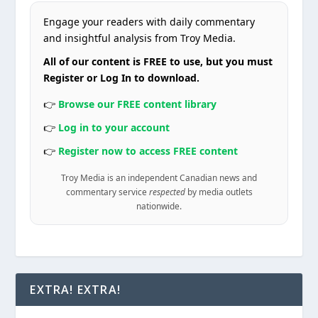
Engage your readers with daily commentary
and insightful analysis from Troy Media.
All of our content is FREE to use, but you must
Register or Log In to download.
👉
Browse our FREE content library
👉
Log in to your account
👉
Register now to access FREE content
Troy Media is an independent Canadian news and
commentary service
respected
by media outlets
nationwide.
EXTRA! EXTRA!