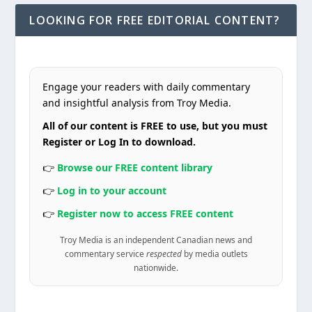
LOOKING FOR FREE EDITORIAL CONTENT?
Engage your readers with daily commentary
and insightful analysis from Troy Media.
All of our content is FREE to use, but you must
Register or Log In to download.
👉
Browse our FREE content library
👉
Log in to your account
👉
Register now to access FREE content
Troy Media is an independent Canadian news and
commentary service
respected
by media outlets
nationwide.