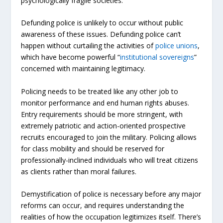
psychologically fragile societies.
Defunding police is unlikely to occur without public
awareness of these issues. Defunding police can’t
happen without curtailing the activities of
police unions
,
which have become powerful “
institutional sovereigns
”
concerned with maintaining legitimacy.
Policing needs to be treated like any other job to
monitor performance and end human rights abuses.
Entry requirements should be more stringent, with
extremely patriotic and action-oriented prospective
recruits encouraged to join the military. Policing allows
for class mobility and should be reserved for
professionally-inclined individuals who will treat citizens
as clients rather than moral failures.
Demystification of police is necessary before any major
reforms can occur, and requires understanding the
realities of how the occupation legitimizes itself. There’s