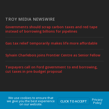
TROY MEDIA NEWSWIRE
Governments should scrap carbon taxes and red tape
instead of borrowing billions for pipelines
Gas tax relief temporarily makes life more affordable
Sylvain Charlebois joins Frontier Centre as Senior Fellow
Taxpayers call on Ford government to end borrowing,
cut taxes in pre-budget proposal
We use cookies to ensure that
Designed by
| Powered by
Elegant Themes
WordPress
Privacy
we give you the best experience
CLICK TO ACCEPT
Policy
on our website.