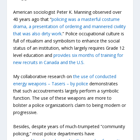
American sociologist Peter K. Manning observed over
40 years ago that “
policing was a masterful costume
drama, a presentation of ordering and mannered civility
that was also dirty work
.” Police occupational culture is
full of ritualism and symbolism to enhance the social
status of an institution, which largely requires Grade 12
level education and
provides six months of training for
new recruits in Canada and the U.S.
My collaborative research on
the use of conducted
energy weapons – Tasers – by police
demonstrates
that such accoutrements largely perform a symbolic
function. The use of these weapons are more to
bolster a police organization’s claim to being modern or
progressive.
Besides, despite years of much-trumpeted “community
policing,” most police departments have