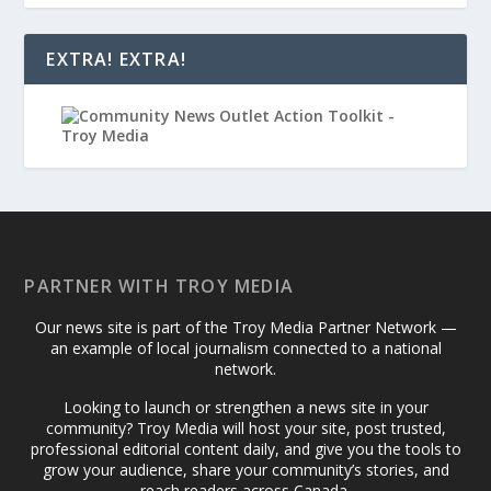
EXTRA! EXTRA!
PARTNER WITH TROY MEDIA
Our news site is part of the Troy Media Partner Network —
an example of local journalism connected to a national
network.
Looking to launch or strengthen a news site in your
community? Troy Media will host your site, post trusted,
professional editorial content daily, and give you the tools to
grow your audience, share your community’s stories, and
reach readers across Canada.