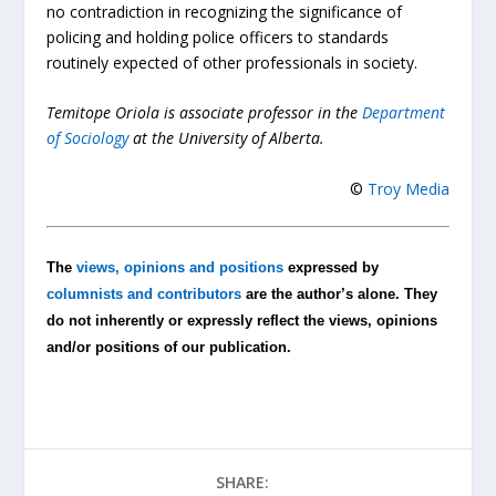
no contradiction in recognizing the significance of
policing and holding police officers to standards
routinely expected of other professionals in society.
Temitope Oriola is associate professor in the
Department
of Sociology
at the University of Alberta.
©
Troy Media
The
views, opinions and positions
expressed by
columnists and contributors
are the author’s alone. They
do not inherently or expressly reflect the views, opinions
and/or positions of our publication.
SHARE: