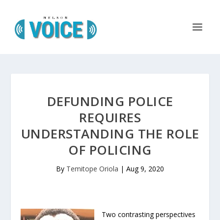
DEFUNDING POLICE
REQUIRES
UNDERSTANDING THE ROLE
OF POLICING
By
Temitope Oriola
|
Aug 9, 2020
Two contrasting perspectives