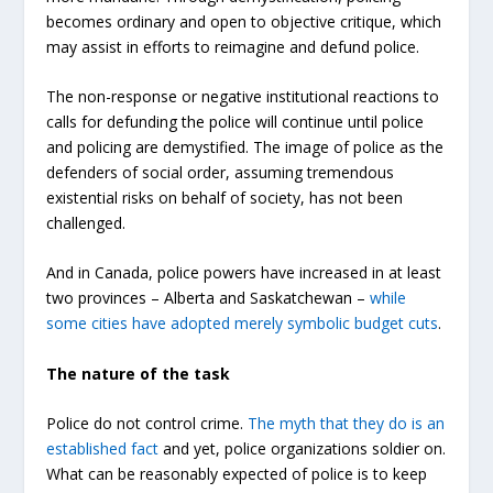
becomes ordinary and open to objective critique, which
may assist in efforts to reimagine and defund police.
The non-response or negative institutional reactions to
calls for defunding the police will continue until police
and policing are demystified. The image of police as the
defenders of social order, assuming tremendous
existential risks on behalf of society, has not been
challenged.
And in Canada, police powers have increased in at least
two provinces – Alberta and Saskatchewan –
while
some cities have adopted merely symbolic budget cuts
.
The nature of the task
Police do not control crime.
The myth that they do is an
established fact
and yet, police organizations soldier on.
What can be reasonably expected of police is to keep