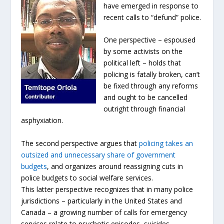
have emerged in response to
recent calls to “defund” police.
One perspective – espoused
by some activists on the
political left – holds that
policing is fatally broken, can’t
be fixed through any reforms
and ought to be cancelled
outright through financial
asphyxiation.
The second perspective argues that
policing takes an
outsized and unnecessary share of government
budgets
, and organizes around reassigning cuts in
police budgets to social welfare services.
This latter perspective recognizes that in many police
jurisdictions – particularly in the United States and
Canada – a growing number of calls for emergency
services relate to psychotic episodes, suicides,