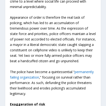
crime to a level where social life can proceed with
minimal unpredictability.
Appearance of order is therefore the real task of
policing, which has led to an accumulation of
tremendous power over time. As the expression of
state force and priorities, police officers maintain a level
of power not accorded to elected officials. For instance,
a mayor in a liberal democratic state caught slapping a
constituent on cellphone video is unlikely to keep their
seat. Yet two or more fully-armed police officers may
beat a handcuffed citizen and go unpunished.
The police have become a quintessential “
permanently
failing organization
,” focusing on survival rather than
performance. As such, defunding the police threatens
their livelihood and erodes policing’s accumulated
legitimacy.
Exaggeration of risk