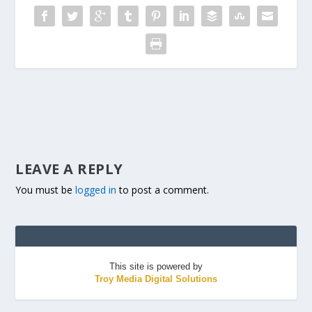
LEAVE A REPLY
You must be
logged in
to post a comment.
This site is powered by
Troy Media Digital Solutions