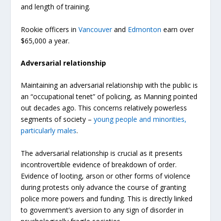
and length of training.
Rookie officers in
Vancouver
and
Edmonton
earn over
$65,000 a year.
Adversarial relationship
Maintaining an adversarial relationship with the public is
an “occupational tenet” of policing, as Manning pointed
out decades ago. This concerns relatively powerless
segments of society –
young people and minorities,
particularly males
.
The adversarial relationship is crucial as it presents
incontrovertible evidence of breakdown of order.
Evidence of looting, arson or other forms of violence
during protests only advance the course of granting
police more powers and funding. This is directly linked
to government’s aversion to any sign of disorder in