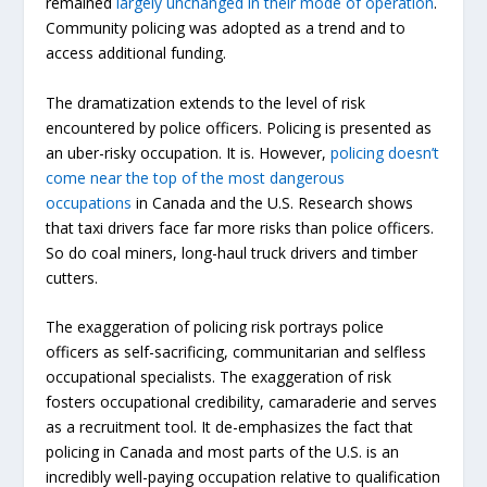
remained
largely unchanged in their mode of operation
.
Community policing was adopted as a trend and to
access additional funding.
The dramatization extends to the level of risk
encountered by police officers. Policing is presented as
an uber-risky occupation. It is. However,
policing doesn’t
come near the top of the most dangerous
occupations
in Canada and the U.S. Research shows
that taxi drivers face far more risks than police officers.
So do coal miners, long-haul truck drivers and timber
cutters.
The exaggeration of policing risk portrays police
officers as self-sacrificing, communitarian and selfless
occupational specialists. The exaggeration of risk
fosters occupational credibility, camaraderie and serves
as a recruitment tool. It de-emphasizes the fact that
policing in Canada and most parts of the U.S. is an
incredibly well-paying occupation relative to qualification