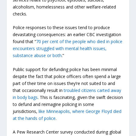
alcoholism, homelessness and other welfare-related
checks.
Police responses to these issues tend to produce
devastating consequences: an earlier CBC investigation
found that “
70 per cent of the people who died in police
encounters struggled with mental health issues,
substance abuse or both
.”
Public support for defunding police has been minimal
despite the fact that police officers often spend a large
part of their time on issues they’re not suited to and
that occasionally result in
troubled citizens carted away
in body bags
. This is fascinating, given the swift decision
to defund and reimagine policing in some
jurisdictions,
like Minneapolis, where George Floyd died
at the hands of police
.
A Pew Research Center survey conducted during global