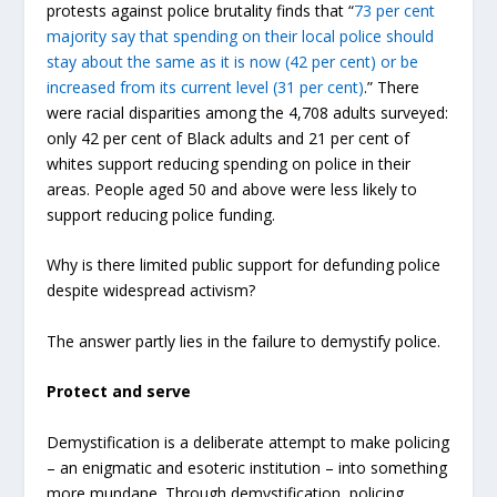
protests against police brutality finds that “
73 per cent
majority say that spending on their local police should
stay about the same as it is now (42 per cent) or be
increased from its current level (31 per cent)
.” There
were racial disparities among the 4,708 adults surveyed:
only 42 per cent of Black adults and 21 per cent of
whites support reducing spending on police in their
areas. People aged 50 and above were less likely to
support reducing police funding.
Why is there limited public support for defunding police
despite widespread activism?
The answer partly lies in the failure to demystify police.
Protect and serve
Demystification is a deliberate attempt to make policing
– an enigmatic and esoteric institution – into something
more mundane. Through demystification, policing