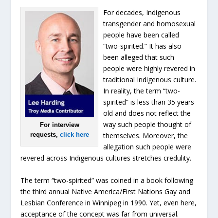
For decades, Indigenous
transgender and homosexual
people have been called
“two-spirited.” It has also
been alleged that such
people were highly revered in
traditional Indigenous culture.
In reality, the term “two-
spirited” is less than 35 years
old and does not reflect the
way such people thought of
For interview
requests,
click here
themselves. Moreover, the
allegation such people were
revered across Indigenous cultures stretches credulity.
The term “two-spirited” was coined in a book following
the third annual Native America/First Nations Gay and
Lesbian Conference in Winnipeg in 1990. Yet, even here,
acceptance of the concept was far from universal.