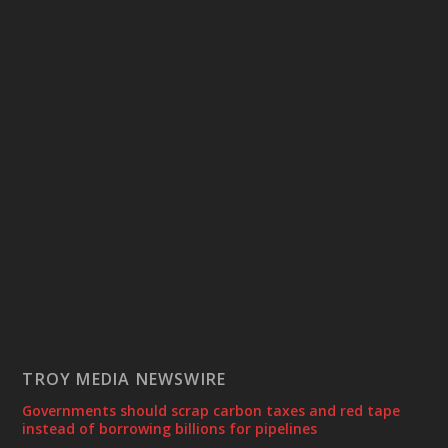
TROY MEDIA NEWSWIRE
Governments should scrap carbon taxes and red tape
instead of borrowing billions for pipelines