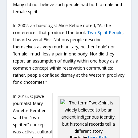
Many did not believe such people had both a male and
female spirit.
In 2002, archaeologist Alice Kehoe noted, “At the
conferences that produced the book
Two-Spirit People
,
I heard several First Nations people describe
themselves as very much unitary, neither ‘male’ nor
‘female,’ much less a pair in one body. Nor did they
report an assumption of duality within one body as a
common concept within reservation communities;
rather, people confided dismay at the Western proclivity
for dichotomies.”
In 2016, Ojibwe
journalist Mary
Annette Pember
said the “two-
spirited” concept
was activist cultural
Photo by
Lena Balk