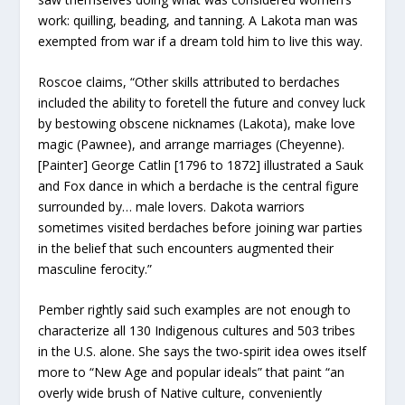
work: quilling, beading, and tanning. A Lakota man was
exempted from war if a dream told him to live this way.
Roscoe claims, “Other skills attributed to berdaches
included the ability to foretell the future and convey luck
by bestowing obscene nicknames (Lakota), make love
magic (Pawnee), and arrange marriages (Cheyenne).
[Painter] George Catlin [1796 to 1872] illustrated a Sauk
and Fox dance in which a berdache is the central figure
surrounded by… male lovers. Dakota warriors
sometimes visited berdaches before joining war parties
in the belief that such encounters augmented their
masculine ferocity.”
Pember rightly said such examples are not enough to
characterize all 130 Indigenous cultures and 503 tribes
in the U.S. alone. She says the two-spirit idea owes itself
more to “New Age and popular ideals” that paint “an
overly wide brush of Native culture, conveniently