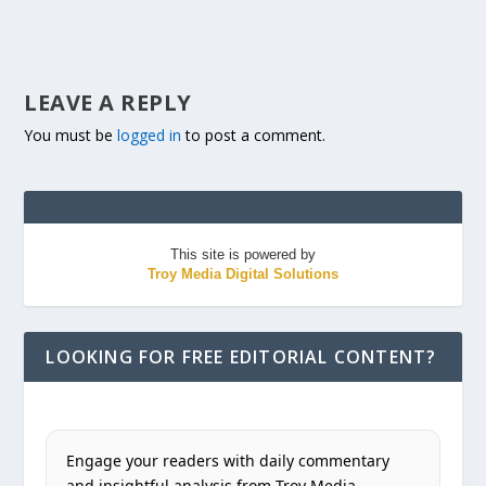
LEAVE A REPLY
You must be
logged in
to post a comment.
This site is powered by
Troy Media Digital Solutions
LOOKING FOR FREE EDITORIAL CONTENT?
Engage your readers with daily commentary
and insightful analysis from Troy Media.