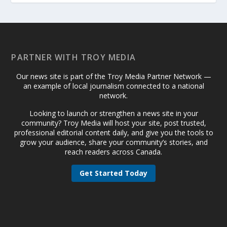
PARTNER WITH TROY MEDIA
Our news site is part of the Troy Media Partner Network —
an example of local journalism connected to a national
network.
Looking to launch or strengthen a news site in your
community? Troy Media will host your site, post trusted,
professional editorial content daily, and give you the tools to
grow your audience, share your community’s stories, and
reach readers across Canada.
Get Started Today