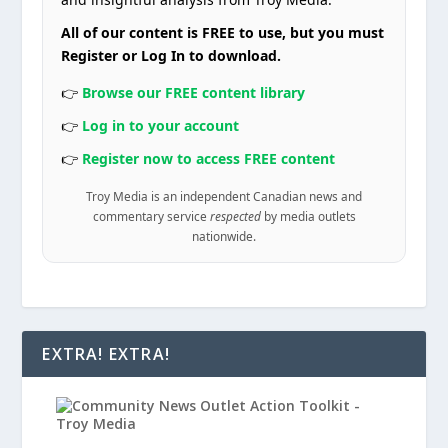
All of our content is FREE to use, but you must
Register or Log In to download.
👉
Browse our FREE content library
👉
Log in to your account
👉
Register now to access FREE content
Troy Media is an independent Canadian news and
commentary service
respected
by media outlets
nationwide.
EXTRA! EXTRA!