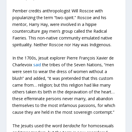
Pember credits anthropologist Will Roscoe with
popularizing the term “two-spirit.” Roscoe and his
mentor, Harry Hay, were involved in a hippie
counterculture gay men’s group called the Radical
Faeries. This non-native community emulated native
spirituality. Neither Roscoe nor Hay was Indigenous.
In the 1700s, Jesuit explorer Pierre François Xavier de
Charlevoix
said
the tribes of the Seven Nations, “men
were seen to wear the dress of women without a
blush” and added, “it was pretended that this custom
came from… religion; but this religion had like many
others taken its birth in the depravation of the heart…
these effeminate persons never marry, and abandon
themselves to the most infamous passions, for which
cause they are held in the most sovereign contempt.”
The Jesuits used the word
berdache
for homosexuals