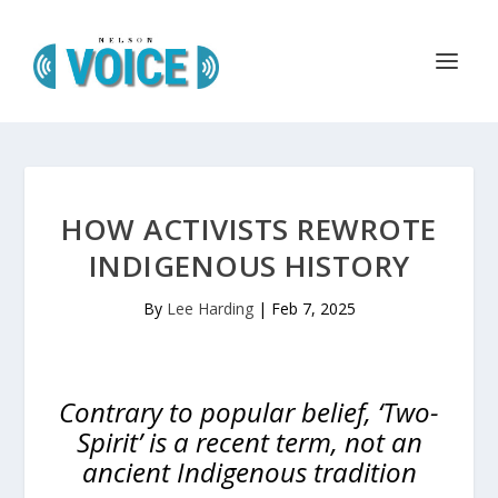
HOW ACTIVISTS REWROTE
INDIGENOUS HISTORY
By
Lee Harding
|
Feb 7, 2025
Contrary to popular belief, ‘Two-
Spirit’ is a recent term, not an
ancient Indigenous tradition