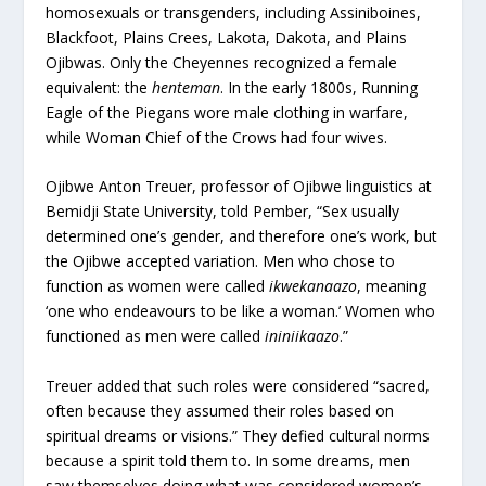
homosexuals or transgenders, including Assiniboines,
Blackfoot, Plains Crees, Lakota, Dakota, and Plains
Ojibwas. Only the Cheyennes recognized a female
equivalent: the
henteman
. In the early 1800s, Running
Eagle of the Piegans wore male clothing in warfare,
while Woman Chief of the Crows had four wives.
Ojibwe Anton Treuer, professor of Ojibwe linguistics at
Bemidji State University, told Pember, “Sex usually
determined one’s gender, and therefore one’s work, but
the Ojibwe accepted variation. Men who chose to
function as women were called
ikwekanaazo
, meaning
‘one who endeavours to be like a woman.’ Women who
functioned as men were called
ininiikaazo
.”
Treuer added that such roles were considered “sacred,
often because they assumed their roles based on
spiritual dreams or visions.” They defied cultural norms
because a spirit told them to. In some dreams, men
saw themselves doing what was considered women’s