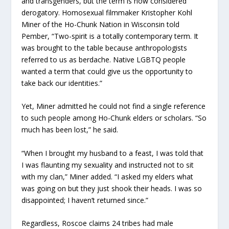
and transgenders, but the term is now considered
derogatory. Homosexual filmmaker Kristopher Kohl
Miner of the Ho-Chunk Nation in Wisconsin told
Pember, “Two-spirit is a totally contemporary term. It
was brought to the table because anthropologists
referred to us as berdache. Native LGBTQ people
wanted a term that could give us the opportunity to
take back our identities.”
Yet, Miner admitted he could not find a single reference
to such people among Ho-Chunk elders or scholars. “So
much has been lost,” he said.
“When I brought my husband to a feast, I was told that
I was flaunting my sexuality and instructed not to sit
with my clan,” Miner added. “I asked my elders what
was going on but they just shook their heads. I was so
disappointed; I haven’t returned since.”
Regardless, Roscoe claims 24 tribes had male