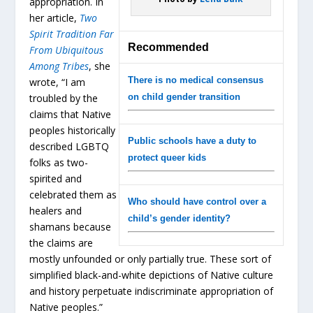
appropriation. In
her article,
Two
Spirit Tradition Far
Recommended
From Ubiquitous
Among Tribes
, she
There is no medical consensus
wrote, “I am
troubled by the
on child gender transition
claims that Native
peoples historically
Public schools have a duty to
described LGBTQ
protect queer kids
folks as two-
spirited and
celebrated them as
Who should have control over a
healers and
child’s gender identity?
shamans because
the claims are
mostly unfounded or only partially true. These sort of
simplified black-and-white depictions of Native culture
and history perpetuate indiscriminate appropriation of
Native peoples.”