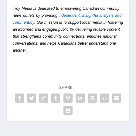
Troy Media is dedicated to empowering Canadian community
news outlets by providing
independent, insightful analysis and
commentary
. Our mission is to support local media in fostering
an informed and engaged public by delivering reliable content
that strengthens community connections, enriches national
conversations, and helps Canadians better understand one
another.
SHARE: