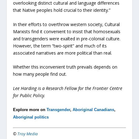
overlooking distinct cultural and language differences
that Native peoples hold crucial to their identity.”
In their efforts to overthrow western society, Cultural
Marxists find it convenient to insist that homosexuals
and transgenders were exalted in pre-colonial culture.
However, the term “two-spirit” and much of its
associated narratives are more political than real.
Whether this inconvenient truth prevails depends on
how many people find out.
Lee Harding is a Research Fellow for the Frontier Centre
for Public Policy.
Explore more on
Transgender
,
Aboriginal Canadians
,
Aboriginal politics
©
Troy Media