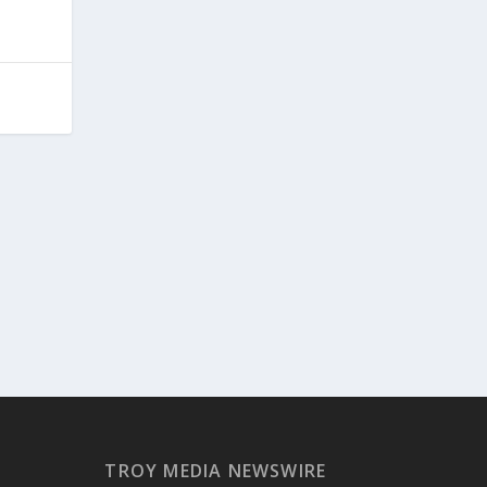
TROY MEDIA NEWSWIRE