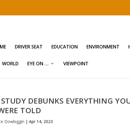
IME
DRIVER SEAT
EDUCATION
ENVIRONMENT
WORLD
EYE ON …
VIEWPOINT
 STUDY DEBUNKS EVERYTHING YO
WERE TOLD
ce Dowbiggin
|
Apr 14, 2023