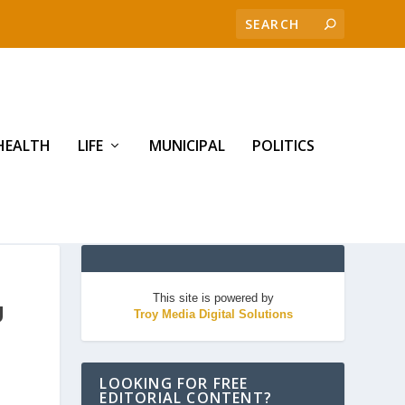
HEALTH
LIFE
MUNICIPAL
POLITICS
This site is powered by
U
Troy Media Digital Solutions
LOOKING FOR FREE
EDITORIAL CONTENT?