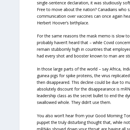
single-sentence declaration, it was studiously so
Free to move about the nation? Canadians who sp
communication over vaccines can once again hea
Herbert Hoover’s birthplace.
For the same reasons the mask memo is slow to 
probably haven’t heard that – while Covid concer
remain stubbornly high in countries that employ
had every shot and booster known to man are stil
In those large parts of the world – say Africa, Indi
guinea pigs for spike proteins, the virus replicate
then disappeared. This decline could be due to m
absolutely discount for the disappearance is mR
leadership class as the secret bullet to end the 
swallowed whole. They didn’t use them.
You also won’t hear from your Good Morning T
puppet the truly disturbing thought that, while not
mRNAs shoved down your throat are having all sor