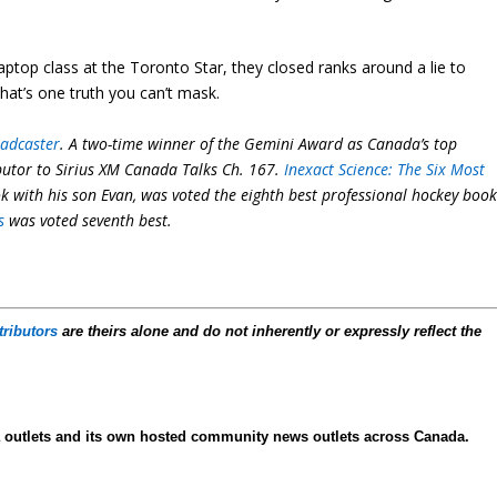
ptop class at the Toronto Star, they closed ranks around a lie to
hat’s one truth you can’t mask.
oadcaster
. A two-time winner of the Gemini Award as Canada’s top
ibutor to Sirius XM Canada Talks Ch. 167.
Inexact Science: The Six Most
ok with his son Evan, was voted the eighth best professional hockey boo
s
was voted seventh best.
tributors
are theirs alone and do not inherently or expressly reflect the
ia outlets and its own hosted community news outlets across Canada.