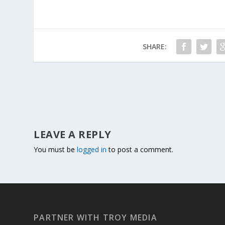
SHARE:
LEAVE A REPLY
You must be
logged in
to post a comment.
PARTNER WITH TROY MEDIA