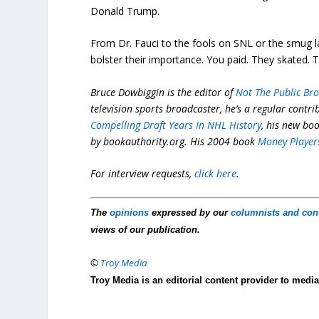
Donald Trump.
From Dr. Fauci to the fools on SNL or the smug la
bolster their importance. You paid. They skated. T
Bruce Dowbiggin is the editor of
Not The Public Br
television sports broadcaster, he’s a regular contr
Compelling Draft Years In NHL History
, his new bo
by
bookauthority.org
. His 2004 book
Money Player
For interview requests,
click here
.
The
opinions
expressed by our
columnists and con
views of our publication.
©
Troy Media
Troy Media is an editorial content provider to med