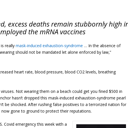
d, excess deaths remain stubbornly high i
 employed the mRNA vaccines
 is really
mask-induced exhaustion-syndrome
… In the absence of
-wearing should not be mandated let alone enforced by law,”
creased heart rate, blood pressure, blood CO2 levels, breathing
iruses. Not wearing them on a beach could get you fined $500 in
anchor hasn’t dropped this mask-induced exhaustion-syndrome pearl
n’t be shocked. After rushing false positives to a terrorized nation for
 now gone to ground to protect their reputations.
.S. Covid emergency this week with a