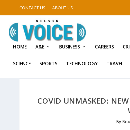
CONTACT US
ABOUT US
HOME
A&E
BUSINESS
CAREERS
CR
SCIENCE
SPORTS
TECHNOLOGY
TRAVEL
COVID UNMASKED: NEW
By
Bru