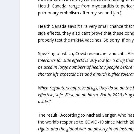
Health Canada, range from myocarditis to pericardi
pulmonary embolism after my second jab.)
Health Canada says it’s “a very small chance that 
side effects, they also can’t prove that these con
properly test the mRNA vaccines. So sorry. If on
Speaking of which, Covid researcher and critic A
tolerance for side effects is very low for a drug th
be used in large numbers of healthy people before 
shorter life expectancies and a much higher toleran
When regulators approve drugs, they do so on the bas
effective, safe. First, do no harm. But in 2020 dru
aside.”
The result? According to Michael Senger, who ha
the world’s response to COVID-19 since March 2
rights, and the global war on poverty in an instan