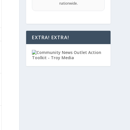
nationwide.
EXTRA! EXTRA!