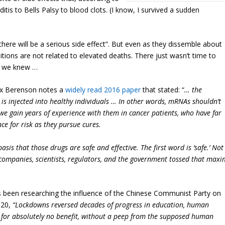
tis to Bells Palsy to blood clots. (I know, I survived a sudden
there will be a serious side effect”. But even as they dissemble about
ditions are not related to elevated deaths. There just wasn’t time to
ly we knew …
lex Berenson notes a
widely read 2016 paper
that stated: “
… the
at is injected into healthy individuals … In other words, mRNAs shouldn’t
we gain years of experience with them in cancer patients, who have far
ce for risk as they pursue cures.
is that those drugs are safe and effective. The first word is ‘safe.’ Not
g companies, scientists, regulators, and the government tossed that maxi
s been researching the influence of the Chinese Communist Party on
020,
“Lockdowns reversed decades of progress in education, human
t, for absolutely no benefit, without a peep from the supposed human