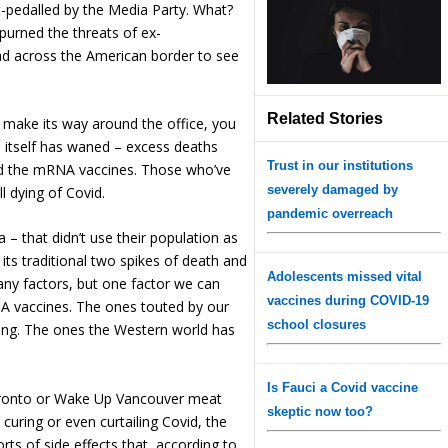
ft-pedalled by the Media Party. What?
urned the threats of ex-
d across the American border to see
Related Stories
make its way around the office, you
n itself has waned – excess deaths
Trust in our institutions
ed the mRNA vaccines. Those who’ve
severely damaged by
l dying of Covid.
pandemic overreach
a – that didn’t use their population as
d its traditional two spikes of death and
Adolescents missed vital
any factors, but one factor we can
vaccines during COVID-19
NA vaccines. The ones touted by our
school closures
dying. The ones the Western world has
Is Fauci a Covid vaccine
oronto or Wake Up Vancouver meat
skeptic now too?
 curing or even curtailing Covid, the
ts of side effects that, according to