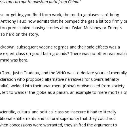
ires too corrupt to question data from China.”
use or getting you fired from work, the media geniuses can’t bring
 Anthony Fauci now admits that he pumped the gas a bit too firmly o
 too preoccupied chasing stories about Dylan Mulvaney or Trump’s
 so hard on the story.
lockdown, subsequent vaccine regimes and their side effects was a
he expert class on good faith grounds? There was no other reasonabl
r mind was bent.
a Tam, Justin Trudeau, and the WHO was to declare yourself mentally
claration who proposed alternative narratives for Covid’s lethality
tralia), welded into their apartment (China) or dismissed from society
, left to wander the globe as a pariah, an example to mere mortals o
ientific, cultural and political class so insecure it had to literally
ditional entitlements and cultural superiority that they could not
 when concessions were warranted, they shifted the argument to