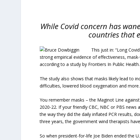
While Covid concern has wane
countries that
This just in: “Long Covid
strong empirical evidence of effectiveness, mask
according to a study by Frontiers In Public Health.
The study also shows that masks likely lead to in
difficulties, lowered blood oxygenation and more.
You remember masks – the Maginot Line against v
2020-22. If your friendly CBC, NBC or PBS news 
the way they did the daily inflated PCR results, do
three years, the government wind therapists have
So when president-for-life Joe Biden ended the U