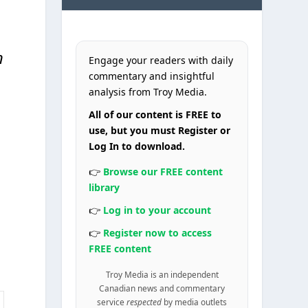
n
Engage your readers with daily
commentary and insightful
analysis from Troy Media.
All of our content is FREE to
use, but you must Register or
Log In to download.
👉
Browse our FREE content
library
👉
Log in to your account
👉
Register now to access
FREE content
Troy Media is an independent
Canadian news and commentary
service
respected
by media outlets