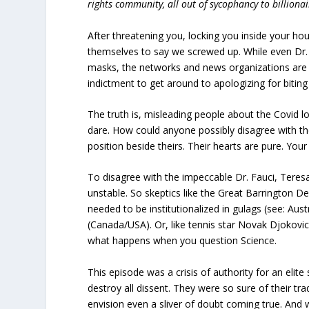
rights community, all out of sycophancy to billiona
After threatening you, locking you inside your ho
themselves to say we screwed up. While even Dr.
masks, the networks and news organizations are
indictment to get around to apologizing for biting
The truth is, misleading people about the Covid 
dare. How could anyone possibly disagree with t
position beside theirs. Their hearts are pure. You
To disagree with the impeccable Dr. Fauci, Teres
unstable. So skeptics like the Great Barrington De
needed to be institutionalized in gulags (see: Aus
(Canada/USA). Or, like tennis star Novak Djokovic
what happens when you question Science.
This episode was a crisis of authority for an elite sc
destroy all dissent. They were so sure of their tra
envision even a sliver of doubt coming true. And