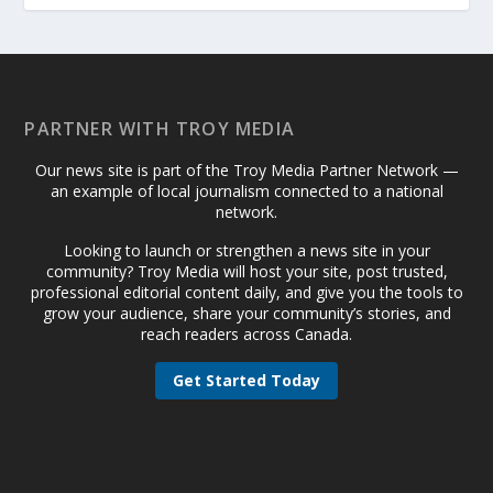
PARTNER WITH TROY MEDIA
Our news site is part of the Troy Media Partner Network —
an example of local journalism connected to a national
network.
Looking to launch or strengthen a news site in your
community? Troy Media will host your site, post trusted,
professional editorial content daily, and give you the tools to
grow your audience, share your community’s stories, and
reach readers across Canada.
Get Started Today