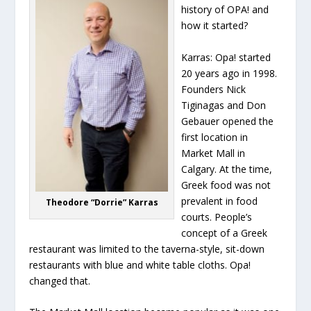
history of OPA! and
how it started?
Karras:
Opa! started
20 years ago in 1998.
Founders Nick
Tiginagas and Don
Gebauer opened the
first location in
Market Mall in
Calgary. At the time,
Greek food was not
prevalent in food
Theodore “Dorrie” Karras
courts. People’s
concept of a Greek
restaurant was limited to the taverna-style, sit-down
restaurants with blue and white table cloths. Opa!
changed that.