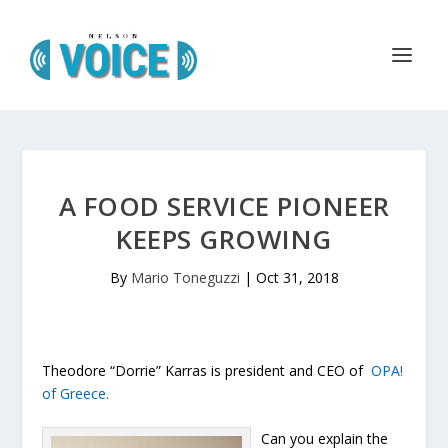
A FOOD SERVICE PIONEER
KEEPS GROWING
By
Mario Toneguzzi
|
Oct 31, 2018
Theodore “Dorrie” Karras is president and CEO of
OPA!
of Greece.
Can you explain the