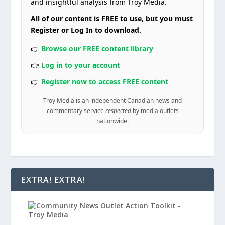
and insightful analysis from Troy Media.
All of our content is FREE to use, but you must
Register or Log In to download.
👉
Browse our FREE content library
👉
Log in to your account
👉
Register now to access FREE content
Troy Media is an independent Canadian news and
commentary service
respected
by media outlets
nationwide.
EXTRA! EXTRA!