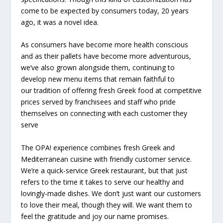
come to be expected by consumers today, 20 years
ago, it was a novel idea.
As consumers have become more health conscious
and as their pallets have become more adventurous,
we’ve also grown alongside them, continuing to
develop new menu items that remain faithful to
our
tradition of offering fresh Greek food at competitive
prices served by franchisees and staff who pride
themselves on connecting with each customer they
serve
The OPA! experience combines fresh Greek and
Mediterranean cuisine with friendly customer service.
We’re a quick-service Greek restaurant, but that just
refers to the time it takes to serve our healthy and
lovingly-made dishes. We don’t just want our customers
to love their meal, though they will. We want them to
feel the gratitude and joy our name promises.