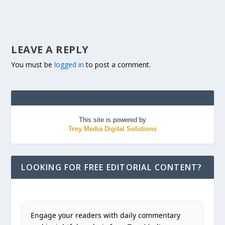
LEAVE A REPLY
You must be
logged in
to post a comment.
This site is powered by
Troy Media Digital Solutions
LOOKING FOR FREE EDITORIAL CONTENT?
Engage your readers with daily commentary