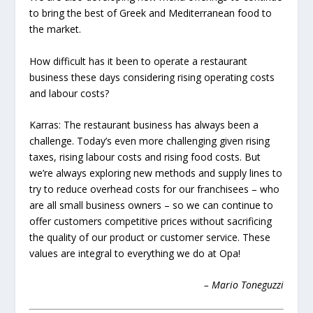
to bring the best of Greek and Mediterranean food to
the
market.
How difficult has it been to operate a restaurant
business these days considering rising operating costs
and labour costs?
Karras:
The restaurant business has always been a
challenge. Today’s even more challenging given rising
taxes, rising labour costs and rising food costs. But
we’re always exploring new methods and supply lines to
try to reduce overhead costs for our franchisees – who
are all small business owners – so we can continue to
offer customers competitive prices
without sacrificing
the quality of our product or customer service. These
values are integral to everything we do at Opa!
– Mario Toneguzzi