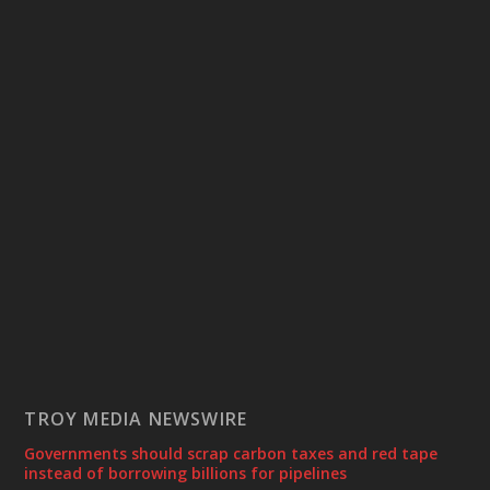
TROY MEDIA NEWSWIRE
Governments should scrap carbon taxes and red tape
instead of borrowing billions for pipelines