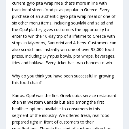
current gyro pita wrap meal that’s more in line with
traditional street-food pitas popular in Greece. Every
purchase of an authentic gyro pita wrap meal or one of
six other menu items, including souvlaki and salad and
the Opa! platter, gives customers the opportunity to
enter to win the 10-day trip of a lifetime to Greece with
stops in Mykonos, Santorini and Athens. Customers can
also scratch and instantly win one of over 93,000 food
prizes, including Olympus bowls, pita wraps, beverages,
fries and baklava. Every ticket has two chances to win.
Why do you think you have been successful in growing
this food chain?
Karras:
Opa! was the first Greek quick service restaurant
chain in Western Canada but also among the first
healthier options available to consumers in this
segment of the industry. We offered fresh, real food
prepared right in front of customers to their
specifications. Though this kind of customization has