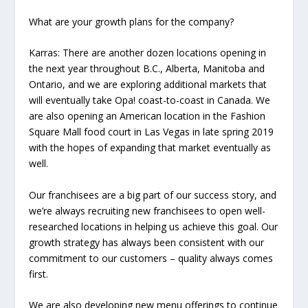
What are your growth plans for the company?
Karras:
There are another dozen locations opening in
the next year throughout B.C., Alberta, Manitoba and
Ontario, and we are exploring additional markets that
will eventually take Opa! coast-to-coast in Canada. We
are also opening an American location in the Fashion
Square Mall food court in Las Vegas in late spring 2019
with the hopes of expanding that market eventually as
well.
Our franchisees are a big part of our success story, and
we’re always recruiting new franchisees to open well-
researched locations in helping us achieve this goal. Our
growth strategy has always been consistent with our
commitment to our customers – quality always comes
first.
We are also developing new menu offerings to continue