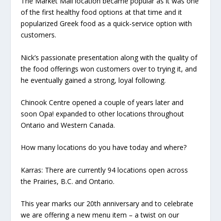
The Market Mall location became popular as it was one
of the first healthy food options at that time and it
popularized Greek food as a quick-service option with
customers.
Nick’s passionate presentation along with the quality of
the food offerings won customers over to trying it, and
he eventually gained a strong, loyal following.
Chinook Centre opened a couple of years later and
soon Opa! expanded to other locations throughout
Ontario and Western Canada.
How many locations do you have today and where?
Karras:
There are currently 94 locations open across
the Prairies, B.C. and Ontario.
This year marks our 20th anniversary and to celebrate
we are offering a new menu item – a twist on our