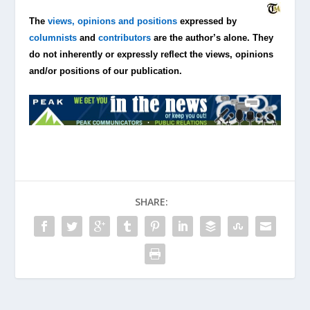
The
views, opinions and positions
expressed by
columnists
and
contributors
are the author’s alone. They
do not inherently or expressly reflect the views, opinions
and/or positions of our publication.
SHARE: