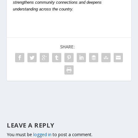
strengthens community connections and deepens
understanding across the country.
SHARE:
LEAVE A REPLY
You must be
logged in
to post a comment.