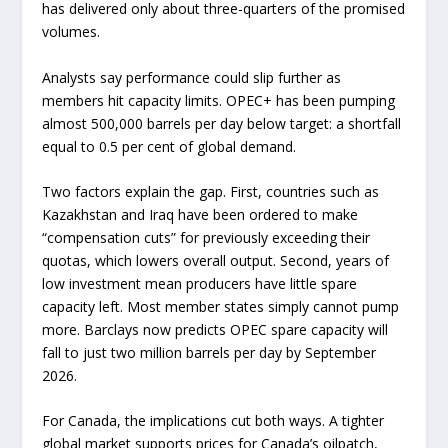
has delivered only about three-quarters of the promised
volumes.
Analysts say performance could slip further as
members hit capacity limits. OPEC+ has been pumping
almost 500,000 barrels per day below target: a shortfall
equal to 0.5 per cent of global demand.
Two factors explain the gap. First, countries such as
Kazakhstan and Iraq have been ordered to make
“compensation cuts” for previously exceeding their
quotas, which lowers overall output. Second, years of
low investment mean producers have little spare
capacity left. Most member states simply cannot pump
more. Barclays now predicts OPEC spare capacity will
fall to just two million barrels per day by September
2026.
For Canada, the implications cut both ways. A tighter
global market supports prices for Canada’s oilpatch,