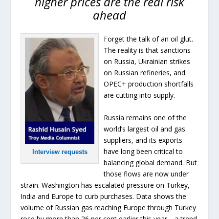
higher prices are the real risk
ahead
Forget the talk of an oil glut.
The reality is that sanctions
on Russia, Ukrainian strikes
on Russian refineries, and
OPEC+ production shortfalls
are cutting into supply.
Russia remains one of the
world’s largest oil and gas
suppliers, and its exports
have long been critical to
Interview requests
balancing global demand. But
those flows are now under
strain. Washington has escalated pressure on Turkey,
India and Europe to curb purchases. Data shows the
volume of Russian gas reaching Europe through Turkey
rose by more than 26 per cent earlier this year—a trend