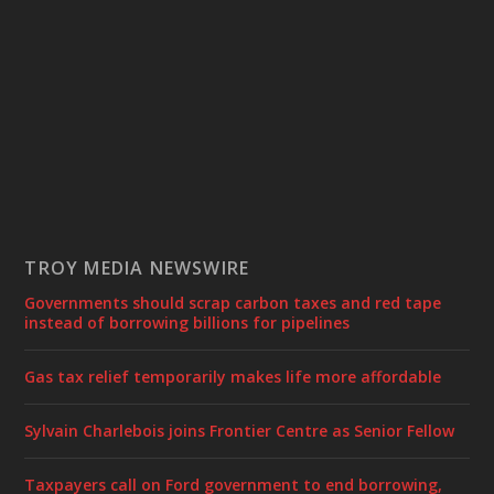
TROY MEDIA NEWSWIRE
Governments should scrap carbon taxes and red tape
instead of borrowing billions for pipelines
Gas tax relief temporarily makes life more affordable
Sylvain Charlebois joins Frontier Centre as Senior Fellow
Taxpayers call on Ford government to end borrowing,