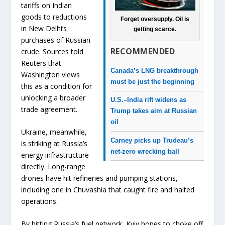
tariffs on Indian
goods to reductions
Forget oversupply. Oil is
in New Delhi’s
getting scarce.
purchases of Russian
RECOMMENDED
crude. Sources told
Reuters that
Canada’s LNG breakthrough
Washington views
must be just the beginning
this as a condition for
unlocking a broader
U.S.–India rift widens as
trade agreement.
Trump takes aim at Russian
oil
Ukraine, meanwhile,
Carney picks up Trudeau’s
is striking at Russia’s
net-zero wrecking ball
energy infrastructure
directly. Long-range
drones have hit refineries and pumping stations,
including one in Chuvashia that caught fire and halted
operations.
By hitting Russia’s fuel network, Kyiv hopes to choke off