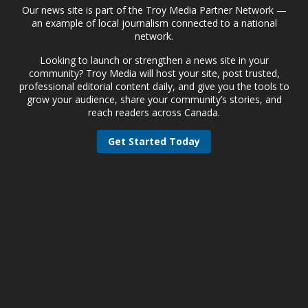
Our news site is part of the Troy Media Partner Network —
an example of local journalism connected to a national
network.
Looking to launch or strengthen a news site in your
community? Troy Media will host your site, post trusted,
professional editorial content daily, and give you the tools to
grow your audience, share your community’s stories, and
reach readers across Canada.
Get Started Today