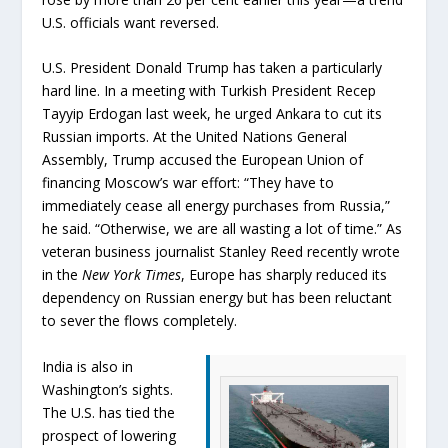
U.S. officials want reversed.
U.S. President Donald Trump has taken a particularly
hard line. In a meeting with Turkish President Recep
Tayyip Erdogan last week, he urged Ankara to cut its
Russian imports. At the United Nations General
Assembly, Trump accused the European Union of
financing Moscow’s war effort: “They have to
immediately cease all energy purchases from Russia,”
he said. “Otherwise, we are all wasting a lot of time.” As
veteran business journalist Stanley Reed recently wrote
in the
New York Times
, Europe has sharply reduced its
dependency on Russian energy but has been reluctant
to sever the flows completely.
India is also in
Washington’s sights.
The U.S. has tied the
prospect of lowering