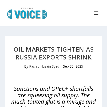
OIL MARKETS TIGHTEN AS
RUSSIA EXPORTS SHRINK
By
Rashid Husain Syed
|
Sep 30, 2025
Sanctions and OPEC+ shortfalls
are squeezing oil supply. The
much-touted glut is a mirage and