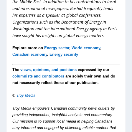
the Middle East. In addition to his contributions to local
and international newspapers, Rashid frequently lends
his expertise as a speaker at global conferences.
Organizations such as the Department of Energy in
Washington and the International Energy Agency in Paris
have sought his insights on global energy matters.
Explore more on
Energy sector
,
World economy
,
Canadian economy
,
Energy security
The
views, opinions, and positions
expressed by our
columnists and contributors
are solely their own and do
not necessarily reflect those of our publication.
©
Troy Media
Troy Media empowers Canadian community news outlets by
providing independent, insightful analysis and commentary.
Our mission is to support local media in helping Canadians
stay informed and engaged by delivering reliable content that