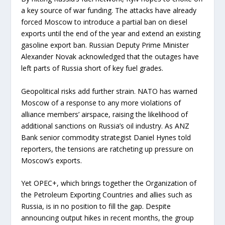
a key source of war funding. The attacks have already
forced Moscow to introduce a partial ban on diesel
exports until the end of the year and extend an existing
gasoline export ban. Russian Deputy Prime Minister
Alexander Novak acknowledged that the outages have
left parts of Russia short of key fuel grades.
Geopolitical risks add further strain. NATO has warned
Moscow of a response to any more violations of
alliance members’ airspace, raising the likelihood of
additional sanctions on Russia’s oil industry. As ANZ
Bank senior commodity strategist Daniel Hynes told
reporters, the tensions are ratcheting up pressure on
Moscow’s exports.
Yet OPEC+, which brings together the Organization of
the Petroleum Exporting Countries and allies such as
Russia, is in no position to fill the gap. Despite
announcing output hikes in recent months, the group