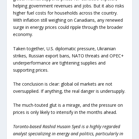
helping government revenues and jobs. But it also risks
higher fuel costs for households across the country.
With inflation still weighing on Canadians, any renewed
surge in energy prices could ripple through the broader
economy.
Taken together, U.S. diplomatic pressure, Ukrainian
strikes, Russian export bans, NATO threats and OPEC+
underperformance are tightening supplies and
supporting prices.
The conclusion is clear: global oil markets are not
oversupplied. If anything, the real danger is undersupply.
The much-touted glut is a mirage, and the pressure on
prices is only likely to intensify in the months ahead.
Toronto-based Rashid Husain Syed is a highly regarded
analyst specializing in energy and politics, particularly in