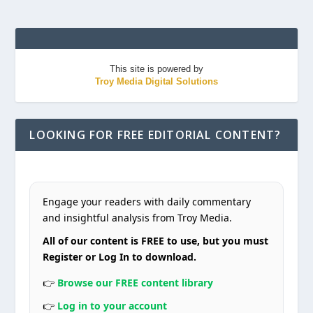
This site is powered by
Troy Media Digital Solutions
LOOKING FOR FREE EDITORIAL CONTENT?
Engage your readers with daily commentary
and insightful analysis from Troy Media.
All of our content is FREE to use, but you must
Register or Log In to download.
👉
Browse our FREE content library
👉
Log in to your account