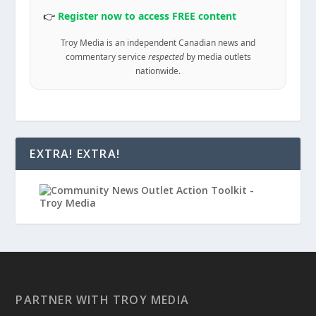
👉
Register now to access FREE content
Troy Media is an independent Canadian news and
commentary service
respected
by media outlets
nationwide.
EXTRA! EXTRA!
PARTNER WITH TROY MEDIA