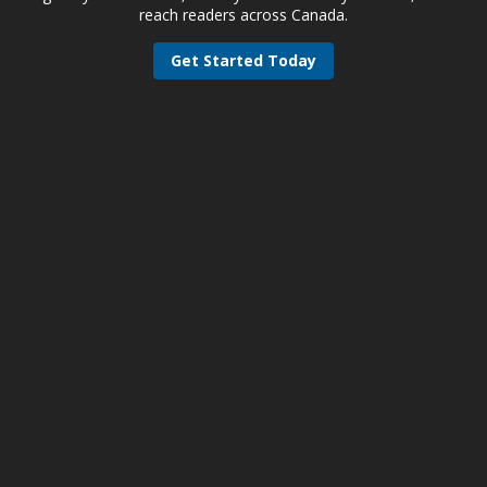
reach readers across Canada.
Get Started Today