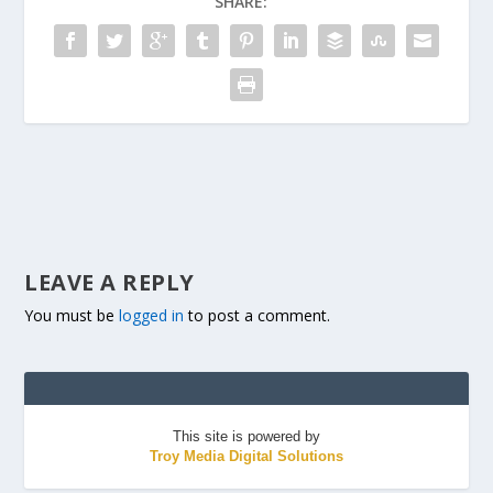
SHARE:
LEAVE A REPLY
You must be
logged in
to post a comment.
This site is powered by
Troy Media Digital Solutions