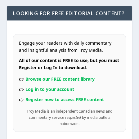
LOOKING FOR FREE EDITORIAL CONTENT?
Engage your readers with daily commentary
and insightful analysis from Troy Media.
All of our content is FREE to use, but you must
Register or Log In to download.
👉
Browse our FREE content library
👉
Log in to your account
👉
Register now to access FREE content
Troy Media is an independent Canadian news and
commentary service
respected
by media outlets
nationwide.