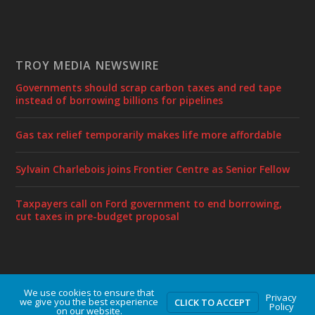
TROY MEDIA NEWSWIRE
Governments should scrap carbon taxes and red tape
instead of borrowing billions for pipelines
Gas tax relief temporarily makes life more affordable
Sylvain Charlebois joins Frontier Centre as Senior Fellow
Taxpayers call on Ford government to end borrowing,
cut taxes in pre-budget proposal
We use cookies to ensure that
Designed by
| Powered by
Elegant Themes
WordPress
Privacy
we give you the best experience
CLICK TO ACCEPT
Policy
on our website.