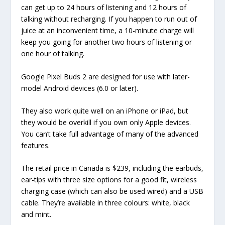
can get up to 24 hours of listening and 12 hours of
talking without recharging. If you happen to run out of
juice at an inconvenient time, a 10-minute charge will
keep you going for another two hours of listening or
one hour of talking.
Google Pixel Buds 2 are designed for use with later-
model Android devices (6.0 or later).
They also work quite well on an iPhone or iPad, but
they would be overkill if you own only Apple devices.
You can’t take full advantage of many of the advanced
features.
The retail price in Canada is $239, including the earbuds,
ear-tips with three size options for a good fit, wireless
charging case (which can also be used wired) and a USB
cable. They’re available in three colours: white, black
and mint.