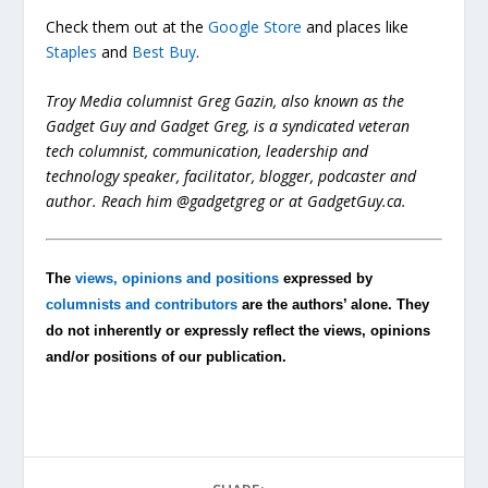
Check them out at the
Google Store
and places like
Staples
and
Best Buy
.
Troy Media columnist Greg Gazin, also known as the
Gadget Guy and Gadget Greg, is a syndicated veteran
tech columnist, communication, leadership and
technology speaker, facilitator, blogger, podcaster and
author. Reach him @gadgetgreg or at GadgetGuy.ca.
The
views, opinions and positions
expressed by
columnists and contributors
are the authors’ alone. They
do not inherently or expressly reflect the views, opinions
and/or positions of our publication.