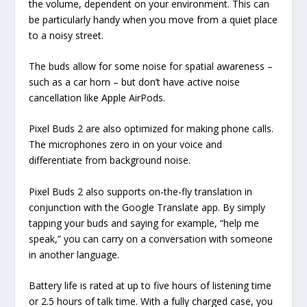
the volume, dependent on your environment. This can
be particularly handy when you move from a quiet place
to a noisy street.
The buds allow for some noise for spatial awareness –
such as a car horn – but don’t have active noise
cancellation like Apple AirPods.
Pixel Buds 2 are also optimized for making phone calls.
The microphones zero in on your voice and
differentiate from background noise.
Pixel Buds 2 also supports on-the-fly translation in
conjunction with the Google Translate app. By simply
tapping your buds and saying for example, “help me
speak,” you can carry on a conversation with someone
in another language.
Battery life is rated at up to five hours of listening time
or 2.5 hours of talk time. With a fully charged case, you