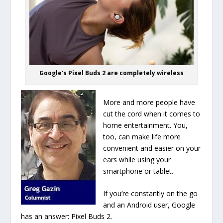
Google’s Pixel Buds 2 are completely wireless
More and more people have
cut the cord when it comes to
home entertainment. You,
too, can make life more
convenient and easier on your
ears while using your
smartphone or tablet.
If you’re constantly on the go
and an Android user, Google
has an answer: Pixel Buds 2.