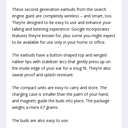
These second-generation earbuds from the search
engine giant are completely wireless – and smart, too.
They’re designed to be easy to use and enhance your
talking and listening experience. Google incorporates
features they’re known for, plus some you might expect
to be available for use only in your home or office.
The earbuds have a button-shaped top and winged
rubber tips with stabilizer arcs that gently press up on
the inside edge of your ear for a snug fit. They’re also
sweat-proof and splash resistant.
The compact units are easy to carry and store. The
charging case is smaller than the palm of your hand,
and magnets guide the buds into place. The package
weighs a mere 67 grams.
The buds are also easy to use.