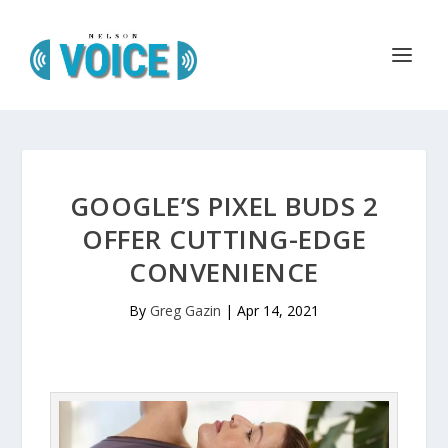
GOOGLE’S PIXEL BUDS 2
OFFER CUTTING-EDGE
CONVENIENCE
By
Greg Gazin
|
Apr 14, 2021