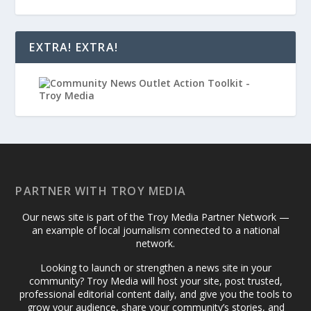
EXTRA! EXTRA!
PARTNER WITH TROY MEDIA
Our news site is part of the Troy Media Partner Network —
an example of local journalism connected to a national
network.
Looking to launch or strengthen a news site in your
community? Troy Media will host your site, post trusted,
professional editorial content daily, and give you the tools to
grow your audience, share your community’s stories, and