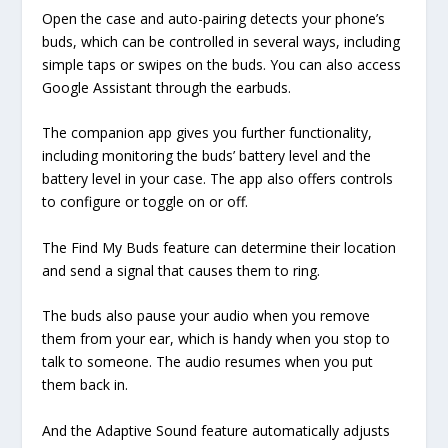
Open the case and auto-pairing detects your phone’s
buds, which can be controlled in several ways, including
simple taps or swipes on the buds. You can also access
Google Assistant through the earbuds.
The companion app gives you further functionality,
including monitoring the buds’ battery level and the
battery level in your case. The app also offers controls
to configure or toggle on or off.
The Find My Buds feature can determine their location
and send a signal that causes them to ring.
The buds also pause your audio when you remove
them from your ear, which is handy when you stop to
talk to someone. The audio resumes when you put
them back in.
And the Adaptive Sound feature automatically adjusts