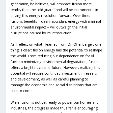
generation, he believes, will embrace fusion more
readily than the “old guard” and will be instrumental in
driving this energy revolution forward. Over time,
fusion’s benefits – clean, abundant energy with minimal
environmental impact – will outweigh the initial
disruptions caused by its introduction.
As I reflect on what I learned from Dr. Offenberger, one
thing is clear: fusion energy has the potential to reshape
the world. From reducing our dependence on fossil
fuels to minimizing environmental degradation, fusion
offers a brighter, cleaner future. However, realizing this
potential will require continued investment in research
and development, as well as careful planning to
manage the economic and social disruptions that are
sure to come.
While fusion is not yet ready to power our homes and
industries, the progress made thus far is encouraging.