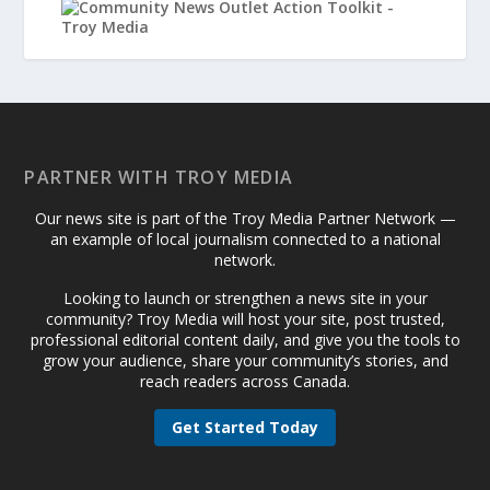
PARTNER WITH TROY MEDIA
Our news site is part of the Troy Media Partner Network —
an example of local journalism connected to a national
network.
Looking to launch or strengthen a news site in your
community? Troy Media will host your site, post trusted,
professional editorial content daily, and give you the tools to
grow your audience, share your community’s stories, and
reach readers across Canada.
Get Started Today