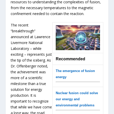
resources to understanding the complexities of fusion,
from the necessary temperatures to the magnetic
confinement needed to contain the reaction.
The recent
“breakthrough”
announced at Lawrence
Livermore National
Laboratory – while
exciting – represents just
Recommended
the tip of the iceberg. As
Dr. Offenberger noted,
The emergence of fusion
the achievement was
energy
more of a scientific
milestone than a true
solution for energy
Nuclear fusion could solve
production. It is
our energy and
important to recognize
environmental problems
that while we have come
a long way, the road