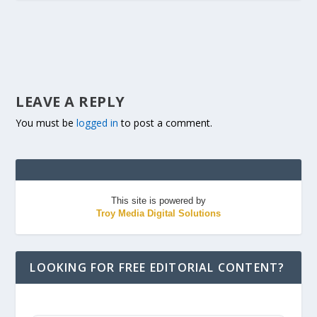
LEAVE A REPLY
You must be
logged in
to post a comment.
This site is powered by
Troy Media Digital Solutions
LOOKING FOR FREE EDITORIAL CONTENT?