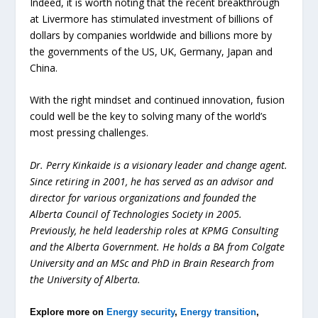
Indeed, it is worth noting that the recent breakthrough
at Livermore has stimulated investment of billions of
dollars by companies worldwide and billions more by
the governments of the US, UK, Germany, Japan and
China.
With the right mindset and continued innovation, fusion
could well be the key to solving many of the world’s
most pressing challenges.
Dr. Perry Kinkaide is a visionary leader and change agent.
Since retiring in 2001, he has served as an advisor and
director for various organizations and founded the
Alberta Council of Technologies Society in 2005.
Previously, he held leadership roles at KPMG Consulting
and the Alberta Government. He holds a BA from Colgate
University and an MSc and PhD in Brain Research from
the University of Alberta.
Explore more on
Energy security
,
Energy transition
,