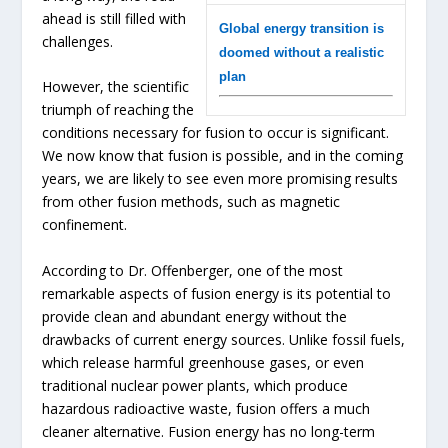
ahead is still filled with
Global energy transition is
challenges.
doomed without a realistic
plan
However, the scientific
triumph of reaching the
conditions necessary for fusion to occur is significant.
We now know that fusion is possible, and in the coming
years, we are likely to see even more promising results
from other fusion methods, such as magnetic
confinement.
According to Dr. Offenberger, one of the most
remarkable aspects of fusion energy is its potential to
provide clean and abundant energy without the
drawbacks of current energy sources. Unlike fossil fuels,
which release harmful greenhouse gases, or even
traditional nuclear power plants, which produce
hazardous radioactive waste, fusion offers a much
cleaner alternative. Fusion energy has no long-term