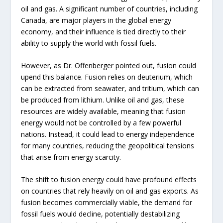
oil and gas. A significant number of countries, including
Canada, are major players in the global energy
economy, and their influence is tied directly to their
ability to supply the world with fossil fuels.
However, as Dr. Offenberger pointed out, fusion could
upend this balance. Fusion relies on deuterium, which
can be extracted from seawater, and tritium, which can
be produced from lithium. Unlike oil and gas, these
resources are widely available, meaning that fusion
energy would not be controlled by a few powerful
nations. Instead, it could lead to energy independence
for many countries, reducing the geopolitical tensions
that arise from energy scarcity.
The shift to fusion energy could have profound effects
on countries that rely heavily on oil and gas exports. As
fusion becomes commercially viable, the demand for
fossil fuels would decline, potentially destabilizing