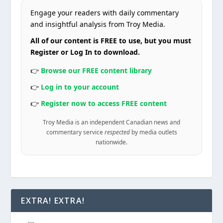
Engage your readers with daily commentary
and insightful analysis from Troy Media.
All of our content is FREE to use, but you must
Register or Log In to download.
👉
Browse our FREE content library
👉
Log in to your account
👉
Register now to access FREE content
Troy Media is an independent Canadian news and
commentary service
respected
by media outlets
nationwide.
EXTRA! EXTRA!