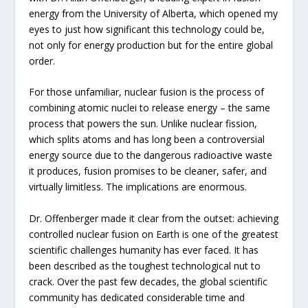
energy from the University of Alberta, which opened my
eyes to just how significant this technology could be,
not only for energy production but for the entire global
order.
For those unfamiliar, nuclear fusion is the process of
combining atomic nuclei to release energy – the same
process that powers the sun. Unlike nuclear fission,
which splits atoms and has long been a controversial
energy source due to the dangerous radioactive waste
it produces, fusion promises to be cleaner, safer, and
virtually limitless. The implications are enormous.
Dr. Offenberger made it clear from the outset: achieving
controlled nuclear fusion on Earth is one of the greatest
scientific challenges humanity has ever faced. It has
been described as the toughest technological nut to
crack. Over the past few decades, the global scientific
community has dedicated considerable time and