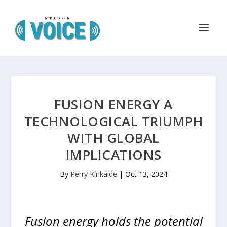
FUSION ENERGY A
TECHNOLOGICAL TRIUMPH
WITH GLOBAL
IMPLICATIONS
By
Perry Kinkaide
|
Oct 13, 2024
Fusion energy holds the potential