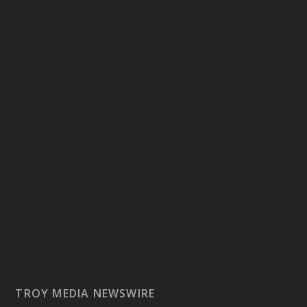
TROY MEDIA NEWSWIRE