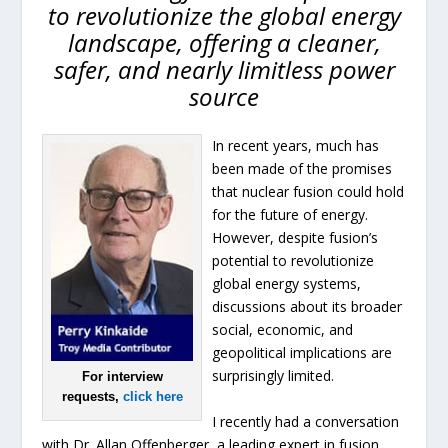
to revolutionize the global energy
landscape, offering a cleaner,
safer, and nearly limitless power
source
In recent years, much has
been made of the promises
that nuclear fusion could hold
for the future of energy.
However, despite fusion’s
potential to revolutionize
global energy systems,
discussions about its broader
social, economic, and
geopolitical implications are
surprisingly limited.
For interview
requests,
click here
I recently had a conversation
with Dr. Allan Offenberger, a leading expert in fusion