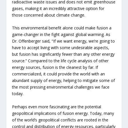
radioactive waste issues and does not emit greenhouse
gases, making it an incredibly attractive option for
those concerned about climate change.
This environmental benefit alone could make fusion a
game-changer in the fight against global warming. As
Dr. Offenberger said, “If we want energy, we’re going to
have to accept living with some undesirable aspects,
but fusion has significantly fewer than any other energy
source.” Compared to the life cycle analysis of other
energy sources, fusion is the cleanest by far. If
commercialized, it could provide the world with an
abundant supply of energy, helping to mitigate some of
the most pressing environmental challenges we face
today.
Perhaps even more fascinating are the potential
geopolitical implications of fusion energy. Today, many
of the world’s geopolitical conflicts are rooted in the
control and distribution of energy resources, particularly