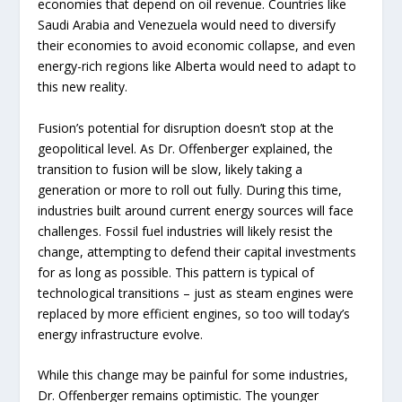
economies that depend on oil revenue. Countries like
Saudi Arabia and Venezuela would need to diversify
their economies to avoid economic collapse, and even
energy-rich regions like Alberta would need to adapt to
this new reality.
Fusion’s potential for disruption doesn’t stop at the
geopolitical level. As Dr. Offenberger explained, the
transition to fusion will be slow, likely taking a
generation or more to roll out fully. During this time,
industries built around current energy sources will face
challenges. Fossil fuel industries will likely resist the
change, attempting to defend their capital investments
for as long as possible. This pattern is typical of
technological transitions – just as steam engines were
replaced by more efficient engines, so too will today’s
energy infrastructure evolve.
While this change may be painful for some industries,
Dr. Offenberger remains optimistic. The younger