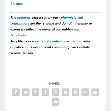
Science
The
opinions
expressed by our
columnists and
contributors
are theirs alone and do not inherently or
expressly reflect the views of our publication.
Troy Media
Troy Media is an
editorial content provider
to media
outlets and its own hosted community news outlets
across Canada.
SHARE: