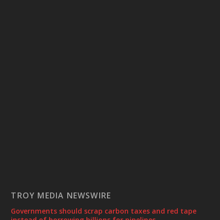
TROY MEDIA NEWSWIRE
Governments should scrap carbon taxes and red tape
instead of borrowing billions for pipelines