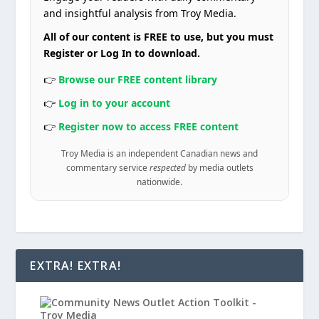
and insightful analysis from Troy Media.
All of our content is FREE to use, but you must
Register or Log In to download.
👉
Browse our FREE content library
👉
Log in to your account
👉
Register now to access FREE content
Troy Media is an independent Canadian news and
commentary service
respected
by media outlets
nationwide.
EXTRA! EXTRA!