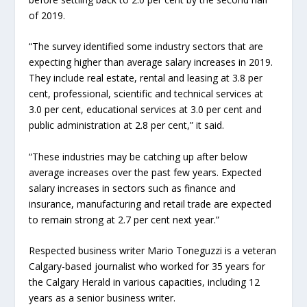
of 2019.
“The survey identified some industry sectors that are
expecting higher than average salary increases in 2019.
They include real estate, rental and leasing at 3.8 per
cent, professional, scientific and technical services at
3.0 per cent, educational services at 3.0 per cent and
public administration at 2.8 per cent,” it said.
“These industries may be catching up after below
average increases over the past few years. Expected
salary increases in sectors such as finance and
insurance, manufacturing and retail trade are expected
to remain strong at 2.7 per cent next year.”
Respected business writer Mario Toneguzzi is a veteran
Calgary-based journalist who worked for 35 years for
the Calgary Herald in various capacities, including 12
years as a senior business writer.