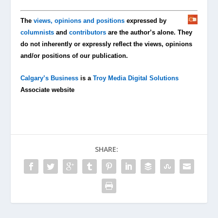
The
views, opinions and positions
expressed by
columnists
and
contributors
are the author’s alone. They
do not inherently or expressly reflect the views, opinions
and/or positions of our publication.
Calgary’s Business
is a
Troy Media Digital Solutions
Associate website
SHARE: