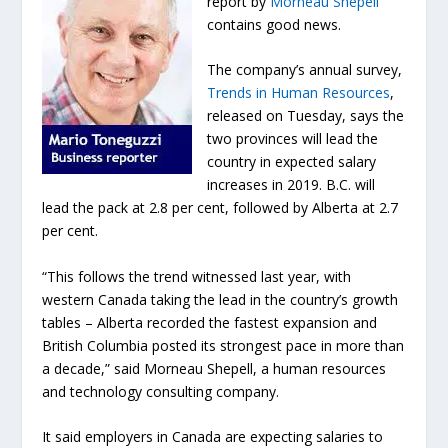
report by
Morneau Shepell
contains good news.
The company’s annual survey,
Trends in Human Resources
,
released on Tuesday, says the
two provinces will lead the
country in expected salary
increases in 2019. B.C. will
lead the pack at 2.8 per cent, followed by Alberta at 2.7
per cent.
“This follows the trend witnessed last year, with
western Canada taking the lead in the country’s growth
tables – Alberta recorded the fastest expansion and
British Columbia posted its strongest pace in more than
a decade,” said Morneau Shepell, a human resources
and technology consulting company.
It said employers in Canada are expecting salaries to