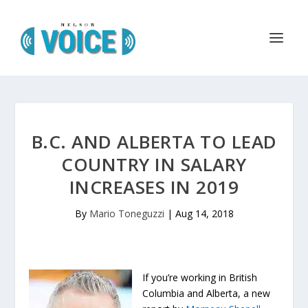
B.C. AND ALBERTA TO LEAD
COUNTRY IN SALARY
INCREASES IN 2019
By
Mario Toneguzzi
|
Aug 14, 2018
If you’re working in British
Columbia and Alberta, a new