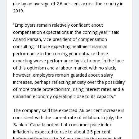
rise by an average of 2.6 per cent across the country in
2019.
“Employers remain relatively confident about
compensation expectations in the coming year,” said
Anand Parsan, vice-president of compensation
consulting. “Those expecting healthier financial
performance in the coming year outpace those
expecting worse performance by six to one. In the face
of this optimism and a labour market with no slack,
however, employers remain guarded about salary
increases, perhaps reflecting anxiety over the possibility
of more trade protectionism, rising interest rates and a
Canadian economy operating close to its capacity.”
The company said the expected 2.6 per cent increase is
consistent with the current rate of inflation. In July, the
Bank of Canada noted that consumer price index
inflation is expected to rise to about 2.5 per cent,
before settling back to 2.0 per cent by the second half