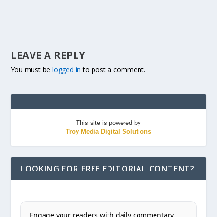
LEAVE A REPLY
You must be
logged in
to post a comment.
This site is powered by
Troy Media Digital Solutions
LOOKING FOR FREE EDITORIAL CONTENT?
Engage your readers with daily commentary