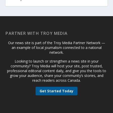
PARTNER WITH TROY MEDIA
Our news site is part of the Troy Media Partner Network —
an example of local journalism connected to a national
network.
Looking to launch or strengthen a news site in your
community? Troy Media will host your site, post trusted,
professional editorial content daily, and give you the tools to
grow your audience, share your community’s stories, and
reach readers across Canada.
Get Started Today